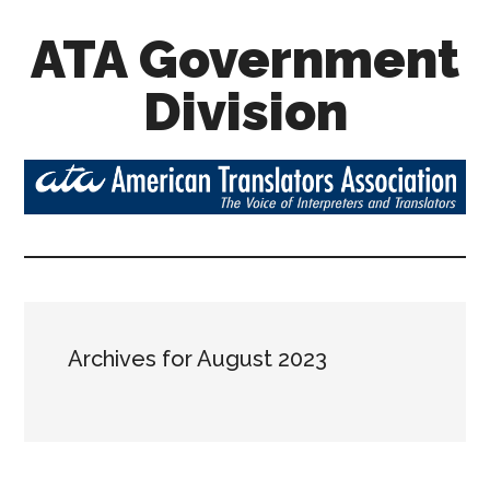
ATA Government
Division
Archives for August 2023