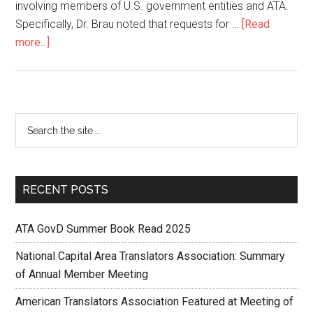
involving members of U.S. government entities and ATA.
Specifically, Dr. Brau noted that requests for …
[Read
more...]
RECENT POSTS
ATA GovD Summer Book Read 2025
National Capital Area Translators Association: Summary
of Annual Member Meeting
American Translators Association Featured at Meeting of