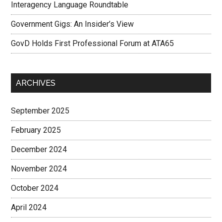
Interagency Language Roundtable
Government Gigs: An Insider’s View
GovD Holds First Professional Forum at ATA65
ARCHIVES
September 2025
February 2025
December 2024
November 2024
October 2024
April 2024