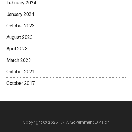
February 2024
January 2024
October 2023
August 2023
April 2023
March 2023
October 2021
October 2017
Copyright © 2026 · ATA Government Division