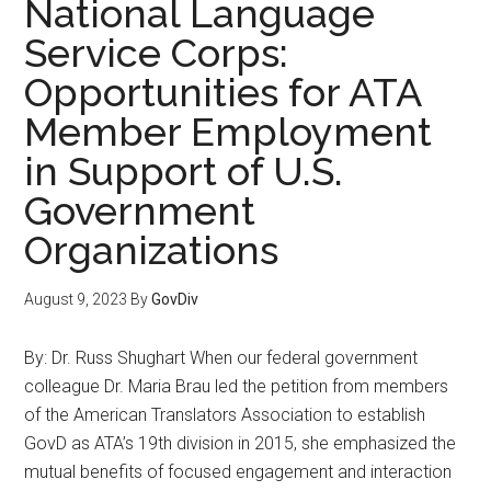
National Language
Service Corps:
Opportunities for ATA
Member Employment
in Support of U.S.
Government
Organizations
August 9, 2023
By
GovDiv
By: Dr. Russ Shughart When our federal government
colleague Dr. Maria Brau led the petition from members
of the American Translators Association to establish
GovD as ATA’s 19th division in 2015, she emphasized the
mutual benefits of focused engagement and interaction