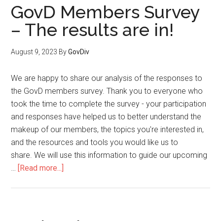
GovD Members Survey
– The results are in!
August 9, 2023
By
GovDiv
We are happy to share our analysis of the responses to
the GovD members survey. Thank you to everyone who
took the time to complete the survey - your participation
and responses have helped us to better understand the
makeup of our members, the topics you're interested in,
and the resources and tools you would like us to
share. We will use this information to guide our upcoming
…
[Read more...]