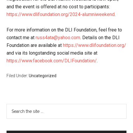
and the event is offered at no cost to participants:
https://www.dlifoundation.org/2024-alumniweekend
.
For more information on the DLI Foundation, feel free to
contact me at
russ4ata@yahoo.com
. Details on the DLI
Foundation are available at
https://www.dlifoundation.org/
and via its longstanding social media site at
https://www.facebook.com/DLIFoundation/
.
Filed Under:
Uncategorized