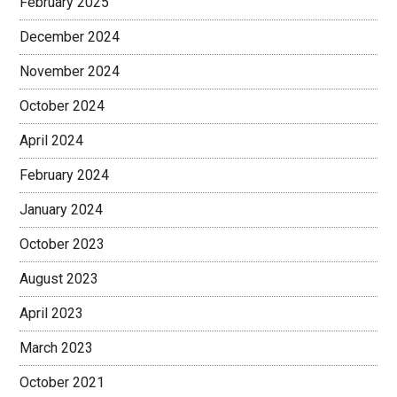
February 2025
December 2024
November 2024
October 2024
April 2024
February 2024
January 2024
October 2023
August 2023
April 2023
March 2023
October 2021