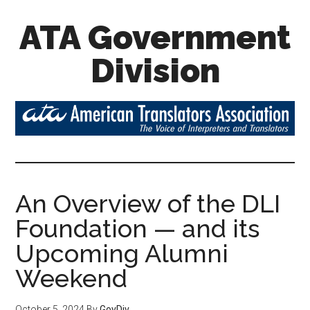
ATA Government
Division
An Overview of the DLI
Foundation — and its
Upcoming Alumni
Weekend
October 5, 2024
By
GovDiv