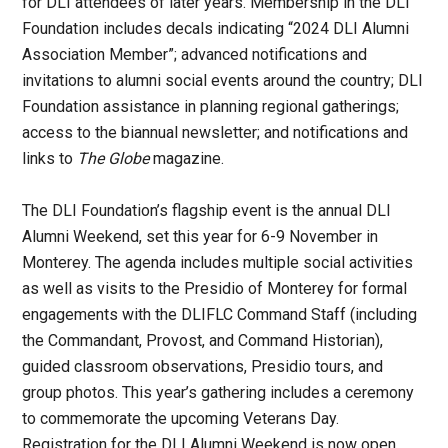
for DLI attendees of later years. Membership in the DLI
Foundation includes decals indicating “2024 DLI Alumni
Association Member”; advanced notifications and
invitations to alumni social events around the country; DLI
Foundation assistance in planning regional gatherings;
access to the biannual newsletter; and notifications and
links to
The Globe
magazine.
The DLI Foundation’s flagship event is the annual DLI
Alumni Weekend, set this year for 6-9 November in
Monterey. The agenda includes multiple social activities
as well as visits to the Presidio of Monterey for formal
engagements with the DLIFLC Command Staff (including
the Commandant, Provost, and Command Historian),
guided classroom observations, Presidio tours, and
group photos. This year’s gathering includes a ceremony
to commemorate the upcoming Veterans Day.
Registration for the DLI Alumni Weekend is now open,