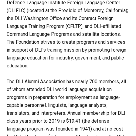
Defense Language Institute Foreign Language Center
(DLIFLC) (located at the Presidio of Monterey, California);
the DLI Washington Office and its Contract Foreign
Language Training Program (CFLTP); and DLI-affiliated
Command Language Programs and satellite locations.
The Foundation strives to create programs and services
in support of DLI’s training mission by promoting foreign
language education for industry, government, and public
education.
The DLI Alumni Association has nearly 700 members, all
of whom attended DLI world language acquisition
programs in preparation for employment as language-
capable personnel, linguists, language analysts,
translators, and interpreters. Annual membership for DLI
class years prior to 2019 is $19.41 (the defense
language program was founded in 1941) and at no cost