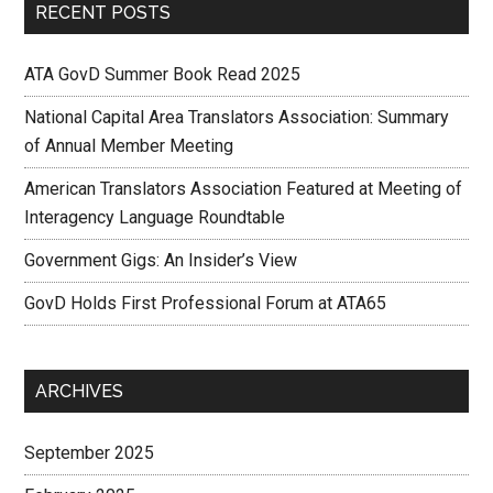
RECENT POSTS
ATA GovD Summer Book Read 2025
National Capital Area Translators Association: Summary
of Annual Member Meeting
American Translators Association Featured at Meeting of
Interagency Language Roundtable
Government Gigs: An Insider’s View
GovD Holds First Professional Forum at ATA65
ARCHIVES
September 2025