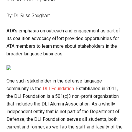
By: Dr. Russ Shughart
ATA’s emphasis on outreach and engagement as part of
its coalition advocacy effort provides opportunities for
ATA members to learn more about stakeholders in the
broader language business.
One such stakeholder in the defense language
community is the
DLI Foundation
. Established in 2011,
the DLI Foundation is a 501(c)3 non-profit organization
that includes the DLI Alumni Association. As a wholly
independent entity that is not part of the Department of
Defense, the DLI Foundation serves all students, both
current and former, as well as the staff and faculty of the