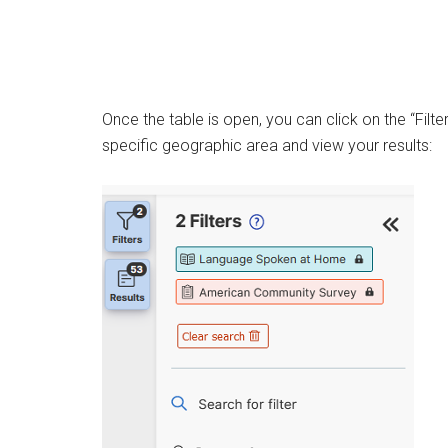
Once the table is open, you can click on the “Filte
specific geographic area and view your results: