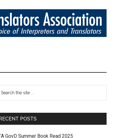
RECENT POSTS
TA GovD Summer Book Read 2025