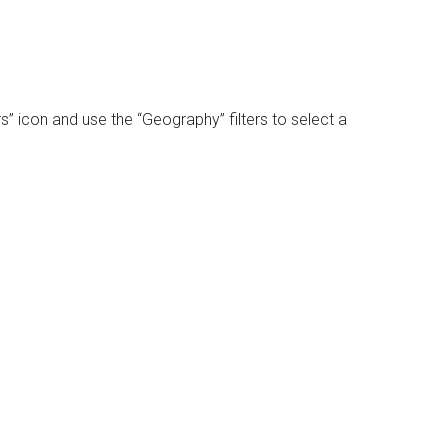
rs” icon and use the “Geography” filters to select a