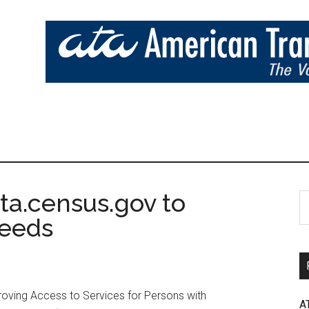
a.census.gov to
Needs
roving Access to Services for Persons with
A