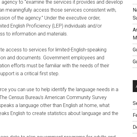
al agency to “examine the services it provides and develop
 meaningfully access those services consistent with,
Na
sion of the agency.” Under the executive order,
S
ited English Proficiency (LEP) individuals and/or
A
s to information and materials.
M
ate access to services for limited-English-speaking
G
mation and documents. Government employees and
G
ion efforts must be familiar with the needs of their
ort is a critical first step.
rce you can use to help identify the language needs in a
s. The Census Bureau’s American Community Survey
S
 speaks a language other than English at home, what
ks English to create statistics about language and the
F
D