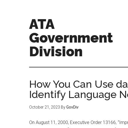
ATA
Government
Division
How You Can Use dat
Identify Language 
October 21, 2023
By
GovDiv
On August 11, 2000, Executive Order 13166, “Imp