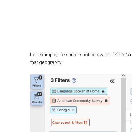
For example, the screenshot below has “State” and
that geography: