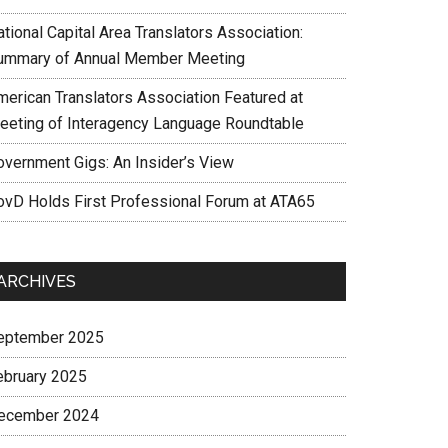
tional Capital Area Translators Association:
ummary of Annual Member Meeting
merican Translators Association Featured at
eeting of Interagency Language Roundtable
overnment Gigs: An Insider’s View
ovD Holds First Professional Forum at ATA65
ARCHIVES
eptember 2025
ebruary 2025
ecember 2024