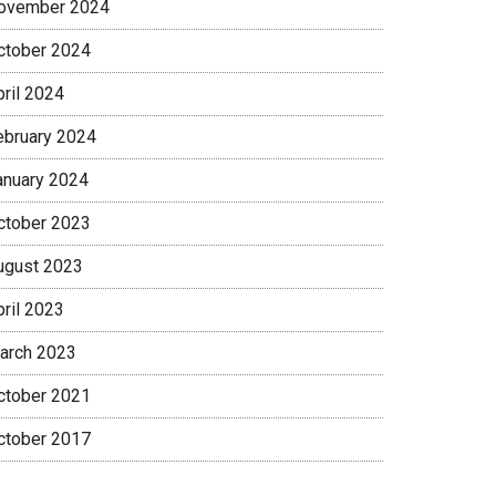
ovember 2024
ctober 2024
pril 2024
ebruary 2024
anuary 2024
ctober 2023
ugust 2023
pril 2023
arch 2023
ctober 2021
ctober 2017