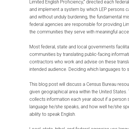
Limited English Proficiency,” directed each feder
and implement a system by which LEP persons can
and without unduly burdening, the fundamental mis
federal agencies are responsible for providing Lim
the communities they serve with meaningful acces
Most federal, state and local governments facilit
communities by translating public-facing infor
contractors who work and advise on these translat
intended audience. Deciding which languages to supp
This blog post will discuss a Census Bureau resou
given geographical area within the United State
collects information each year about if a person
language he/she speaks, and how well he/she spea
ability to speak English.