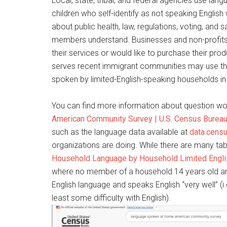
Local, state, tribal, and federal agencies use la
children who self-identify as not speaking English
about public health, law, regulations, voting, an
members understand. Businesses and non-profits 
their services or would like to purchase their pro
serves recent immigrant communities may use t
spoken by limited-English-speaking households in t
You can find more information about question wo
American Community Survey | U.S. Census Burea
such as the language data available at
data.cens
organizations are doing. While there are many tab
Household Language by Household Limited Engli
where no member of a household 14 years old and
English language and speaks English “very well” (
least some difficulty with English).