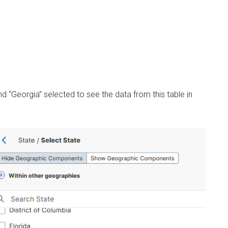
 “Georgia” selected to see the data from this table in