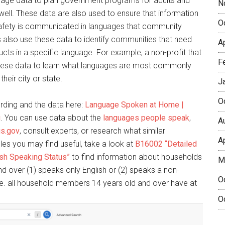
nguage data to plan government programs for adults and
N
 well. These data are also used to ensure that information
O
d safety is communicated in languages that community
also use these data to identify communities that need
A
ducts in a specific language. For example, a non-profit that
F
hese data to learn what languages are most commonly
heir city or state.
J
O
rding and the data here:
Language Spoken at Home |
u
. You can use data about the
languages people speak
,
A
us.gov
, consult experts, or research what similar
A
les you may find useful, take a look at
B16002 “Detailed
sh Speaking Status”
to find information about households
M
 over (1) speaks only English or (2) speaks a non-
O
i.e. all household members 14 years old and over have at
O