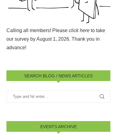
Calling all members! Please
click here
to take
our survey by August 1, 2026.
Thank you in
advance!
SEARCH BLOG / NEWS ARTICLES
EVENTS ARCHIVE