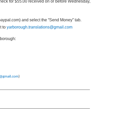
eck for $55.00 received on or before Wednesday,
paypal.com) and select the “Send Money” tab.
t to
yarborough.translations@gmail.com
rborough:
s@gmail.com
)
_______________________________________
_______________________________________