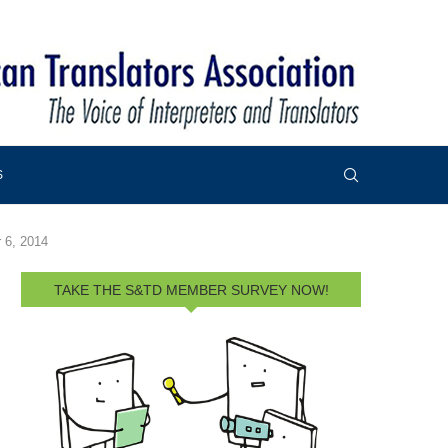
S
 6, 2014
TAKE THE S&TD MEMBER SURVEY NOW!