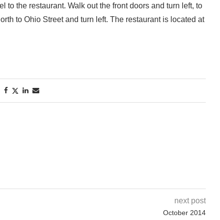
to the restaurant. Walk out the front doors and turn left, to
th to Ohio Street and turn left. The restaurant is located at
next post
October 2014