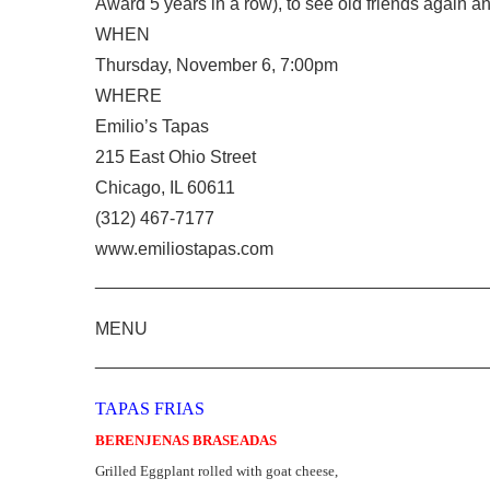
Award 5 years in a row), to see old friends again 
WHEN
Thursday, November 6, 7:00pm
WHERE
Emilio’s Tapas
215 East Ohio Street
Chicago, IL 60611
(312) 467-7177
www.emiliostapas.com
________________________________________
MENU
________________________________________
TAPAS FRIAS
BERENJENAS BRASEADAS
Grilled Eggplant rolled with goat cheese,