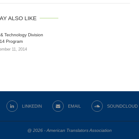
AY ALSO LIKE
& Technology Division
14 Program
ember 11, 2014
LINKEDIN
EMAIL
SOUNDCLOUD
@ 2026 - American Translators Association