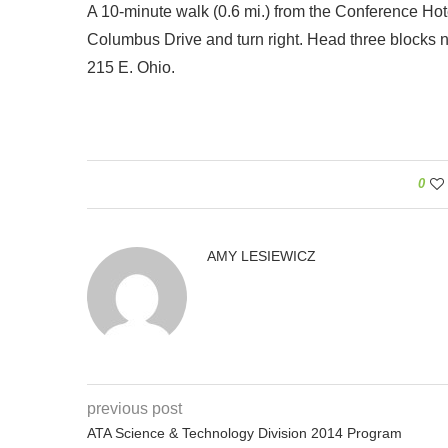
A 10-minute walk (0.6 mi.) from the Conference Hotel 
Columbus Drive and turn right. Head three blocks nor
215 E. Ohio.
0
AMY LESIEWICZ
previous post
ATA Science & Technology Division 2014 Program