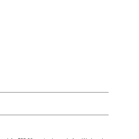
_______________________________________
_______________________________________
.