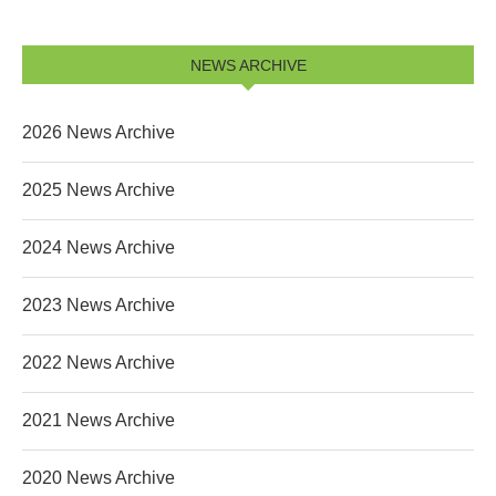
NEWS ARCHIVE
2026 News Archive
2025 News Archive
2024 News Archive
2023 News Archive
2022 News Archive
2021 News Archive
2020 News Archive