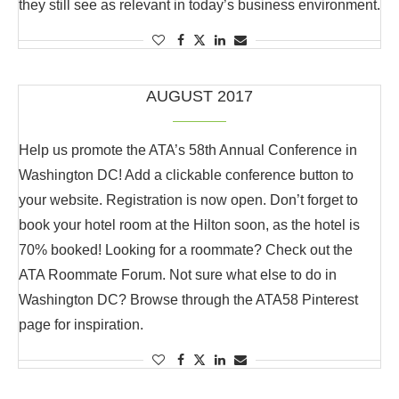
they still see as relevant in today’s business environment.
AUGUST 2017
Help us promote the ATA’s 58th Annual Conference in
Washington DC! Add a clickable conference button to
your website. Registration is now open. Don’t forget to
book your hotel room at the Hilton soon, as the hotel is
70% booked! Looking for a roommate? Check out the
ATA Roommate Forum. Not sure what else to do in
Washington DC? Browse through the ATA58 Pinterest
page for inspiration.