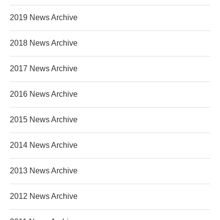
2019 News Archive
2018 News Archive
2017 News Archive
2016 News Archive
2015 News Archive
2014 News Archive
2013 News Archive
2012 News Archive