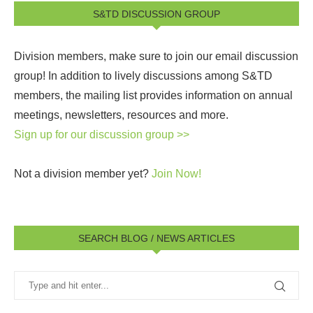
S&TD DISCUSSION GROUP
Division members, make sure to join our email discussion
group! In addition to lively discussions among S&TD
members, the mailing list provides information on annual
meetings, newsletters, resources and more.
Sign up for our discussion group >>
Not a division member yet?
Join Now!
SEARCH BLOG / NEWS ARTICLES