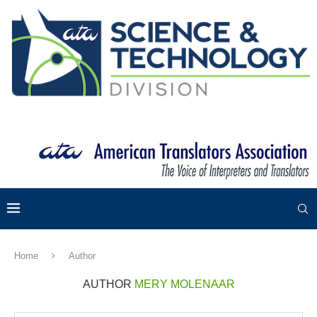
Home
Author
AUTHOR
MERY MOLENAAR