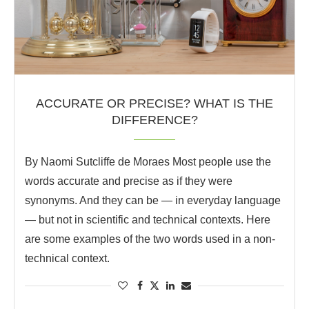
ACCURATE OR PRECISE? WHAT IS THE
DIFFERENCE?
By Naomi Sutcliffe de Moraes Most people use the
words accurate and precise as if they were
synonyms. And they can be — in everyday language
— but not in scientific and technical contexts. Here
are some examples of the two words used in a non-
technical context.