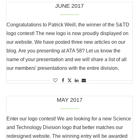
JUNE 2017
Congratulations to Patrick Weill, the winner of the S&TD
logo contest! The new logo is now proudly displayed on
our website. We have posted three new articles on our
blog. Are you presenting at ATA 58? Let us know the
name of your presentation and we will share a list of all
our members’ presentations with the entire division.
MAY 2017
Enter our logo contest! We are looking for a new Science
and Technology Division logo that better matches our
redesigned website. The winning entry will be awarded