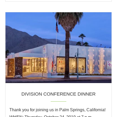
DIVISION CONFERENCE DINNER
Thank you for joining us in Palm Springs, California!