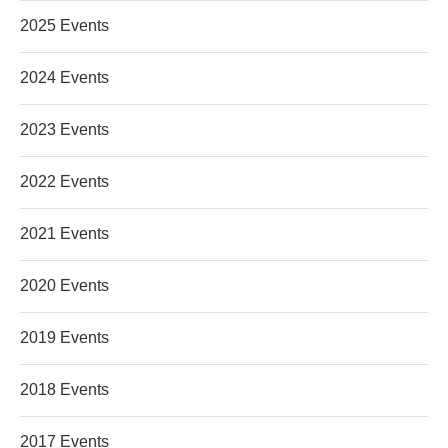
2025 Events
2024 Events
2023 Events
2022 Events
2021 Events
2020 Events
2019 Events
2018 Events
2017 Events