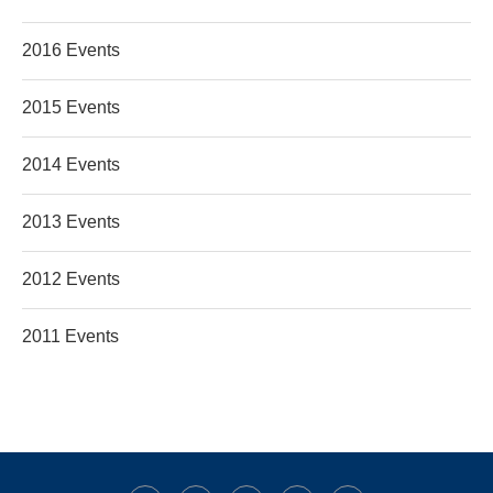
2016 Events
2015 Events
2014 Events
2013 Events
2012 Events
2011 Events