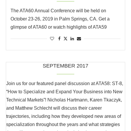
The ATA60 Annual Conference will be held on
October 23-26, 2019 in Palm Springs, CA. Get a
glimpse of ATA60 or watch highlights of ATA59
SEPTEMBER 2017
Join us for our featured panel discussion at ATA58: ST-8,
“How to Specialize and Expand Your Business into New
Technical Markets”! Nicholas Hartmann, Karen Tkaczyk,
and Matthew Schlecht will discuss their career
trajectories, including how they developed new areas of
specialization throughout the years and what strategies