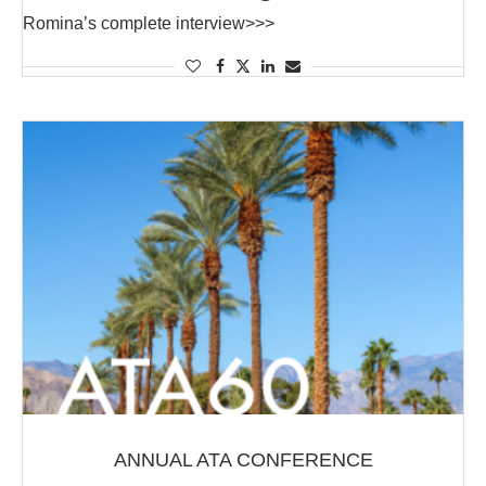
Romina’s complete interview>>>
ANNUAL ATA CONFERENCE