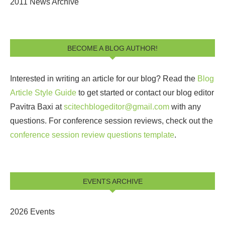
2011 News Archive
BECOME A BLOG AUTHOR!
Interested in writing an article for our blog? Read the
Blog
Article Style Guide
to get started or contact our blog editor
Pavitra Baxi at
scitechblogeditor@gmail.com
with any
questions. For conference session reviews, check out the
conference session review questions template
.
EVENTS ARCHIVE
2026 Events