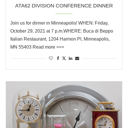
ATA62 DIVISION CONFERENCE DINNER
Join us for dinner in Minneapolis! WHEN: Friday,
October 29, 2021 at 7 p.m.WHERE: Buca di Beppo
Italian Restaurant, 1204 Harmon Pl, Minneapolis,
MN 55403 Read more >>>