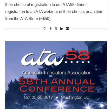
their choice of registration to our ATA58 dinner,
registration to an ATA webinar of their choice, or an item
from the ATA Store (~$50).