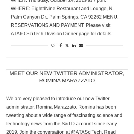
WHEN: Thursday, October 24, 2019 at 7 p.m.
WHERE: Eight4Nine Restaurant and Lounge, N.
Palm Canyon Dr., Palm Springs, CA 92262 MENU,
RESERVATIONS AND PAYMENT: Please visit
ATA60 SciTech Division Dinner page for details.
MEET OUR NEW TWITTER ADMINISTRATOR,
ROMINA MARAZZATO
We are very pleased to introduce our new Twitter
administrator, Romina Marazzato. Romina has been
tweeting about a wide range of fascinating science and
technology news from the S&TD account since early
2019. Join the conversation at @ATASciTech. Read