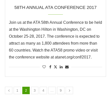
58TH ANNUAL ATA CONFERENCE 2017
Join us at the ATA 58th Annual Conference to be held
at the Washington Hilton in Washington, DC on
October 25-28, 2017. The conference is expected to
attract as many as 1,800 attendees from more than
60 countries. Watch the ATA58 promo video or visit
the conference website at atanet.org/conf/2017.
1
2
3
4
…
9