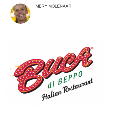
MERY MOLENAAR