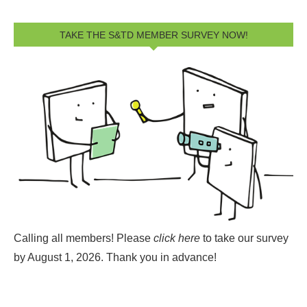
TAKE THE S&TD MEMBER SURVEY NOW!
Calling all members! Please
click here
to take our survey
by August 1, 2026.
Thank you in advance!