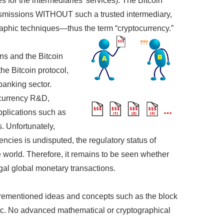
 for the intermediaries’ services). The Bitcoin
nsmissions WITHOUT such a trusted intermediary,
aphic techniques—thus the term “cryptocurrency.”
ons and the Bitcoin
the Bitcoin protocol,
 banking sector.
tocurrency R&D,
pplications such as
. Unfortunately,
encies is undisputed, the regulatory status of
he world. Therefore, it remains to be seen whether
egal global monetary transactions.
aforementioned ideas and concepts such as the block
etc. No advanced mathematical or cryptographical