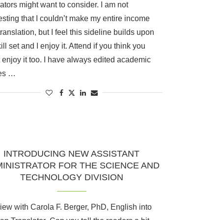
lators might want to consider. I am not
sting that I couldn’t make my entire income
translation, but I feel this sideline builds upon
ll set and I enjoy it. Attend if you think you
 enjoy it too. I have always edited academic
les …
INTRODUCING NEW ASSISTANT
INISTRATOR FOR THE SCIENCE AND
TECHNOLOGY DIVISION
view with Carola F. Berger, PhD, English into