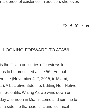
n as proof of existence. In addition, she loves
LOOKING FORWARD TO ATA56
s the first in our series of previews for
ons to be presented at the 56thAnnual
rence (November 4–7, 2015, in Miami,
da). A Lucrative Sideline: Editing Non-Native
sh Scientific Writing As we wind down on
day afternoon in Miami, come and join me to
r a sideline that scientific and technical