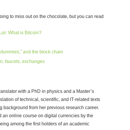
 going to miss out on the chocolate, but you can read
or: What is Bitcoin?
r dummies,” and the block chain
in, faucets, exchanges
ranslator with a PhD in physics and a Master’s
ation of technical, scientific, and IT-related texts
ing background from her previous research career.
d an online course on digital currencies by the
 being among the first holders of an academic