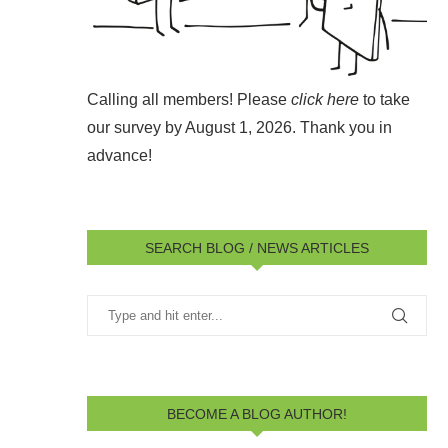
Calling all members! Please
click here
to take
our survey by August 1, 2026.
Thank you in
advance!
SEARCH BLOG / NEWS ARTICLES
BECOME A BLOG AUTHOR!