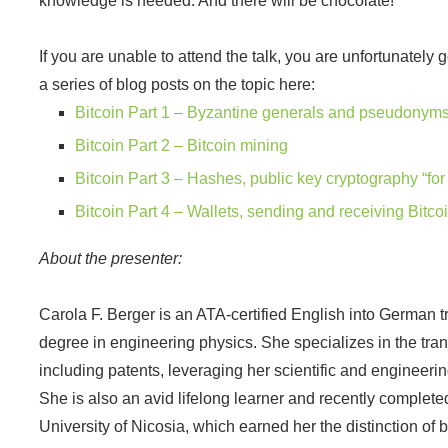
knowledge is needed. And there will be chocolate!
If you are unable to attend the talk, you are unfortunately
a series of blog posts on the topic here:
Bitcoin Part 1 – Byzantine generals and pseudonyms,
Bitcoin Part 2 – Bitcoin mining
Bitcoin Part 3 – Hashes, public key cryptography “fo
Bitcoin Part 4 – Wallets, sending and receiving Bitco
About the presenter:
Carola F. Berger is an ATA-certified English into German t
degree in engineering physics. She specializes in the transl
including patents, leveraging her scientific and engineer
She is also an avid lifelong learner and recently complete
University of Nicosia, which earned her the distinction of