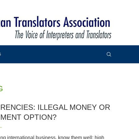
S
G
RENCIES: ILLEGAL MONEY OR
YMENT OPTION?
ing international business, know them well: high