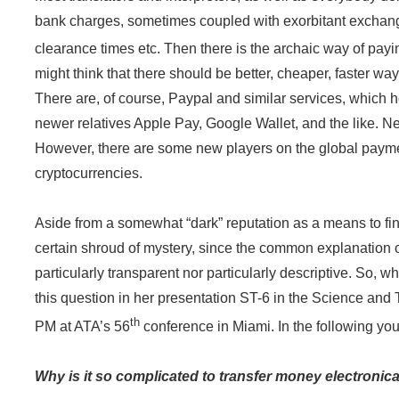
bank charges, sometimes coupled with exorbitant exchang
clearance times etc. Then there is the archaic way of payin
might think that there should be better, cheaper, faster wa
There are, of course, Paypal and similar services, which h
newer relatives Apple Pay, Google Wallet, and the like. Nei
However, there are some new players on the global paymen
cryptocurrencies.
Aside from a somewhat “dark” reputation as a means to fina
certain shroud of mystery, since the common explanation of
particularly transparent nor particularly descriptive. So, w
this question in her presentation ST-6 in the Science and
th
PM at ATA’s 56
conference in Miami. In the following you 
Why is it so complicated to transfer money electronic