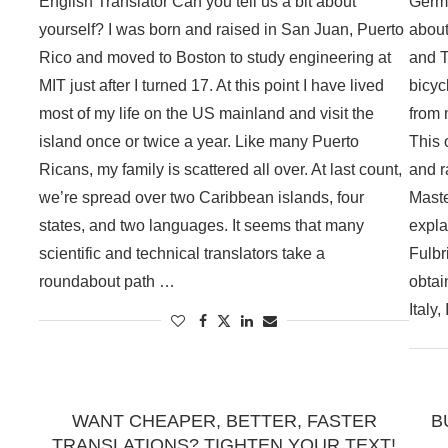
English Translator Can you tell us a bit about
Germa
yourself? I was born and raised in San Juan, Puerto
about
Rico and moved to Boston to study engineering at
and T
MIT just after I turned 17. At this point I have lived
bicyc
most of my life on the US mainland and visit the
from 
island once or twice a year. Like many Puerto
This 
Ricans, my family is scattered all over. At last count,
and r
we’re spread over two Caribbean islands, four
Maste
states, and two languages. It seems that many
expla
scientific and technical translators take a
Fulbr
roundabout path …
obtai
Italy
WANT CHEAPER, BETTER, FASTER
B
TRANSLATIONS? TIGHTEN YOUR TEXT!