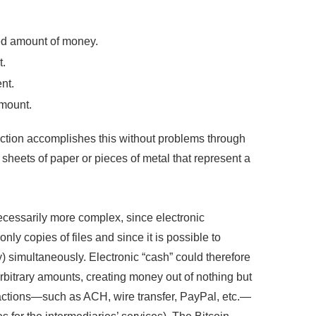
red amount of money.
t.
nt.
amount.
saction accomplishes this without problems through
 sheets of paper or pieces of metal that represent a
ecessarily more complex, since electronic
nly copies of files and since it is possible to
y) simultaneously. Electronic “cash” could therefore
rbitrary amounts, creating money out of nothing but
nsactions—such as ACH, wire transfer, PayPal, etc.—