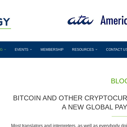
OG
EVENTS
MEMBERSHIP
RESOURCES
CONTACT U
BLO
BITCOIN AND OTHER CRYPTOCUR
A NEW GLOBAL PA
Most translators and interpreters, as well as everybody do