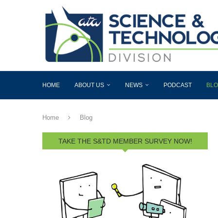
HOME
ABOUT US
NEWS
PODCAST
BL
Home
Blog
TAKE THE S&TD MEMBER SURVEY NOW!