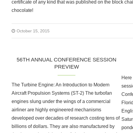
certificate of any kind that was published on the block chai
chocolate!
October 15, 2015
56TH ANNUAL CONFERENCE SESSION
PREVIEW
Here i
The Turbine Engine: An Introduction to Modern
sessi
Aircraft Propulsion Systems (ST-2) The turbofan
Confe
engines slung under the wings of a commercial
Flori
airliner are highly engineered mechanisms
Engli
developed over decades of research costing tens of
Satur
billions of dollars. They are also manufactured by
ponde