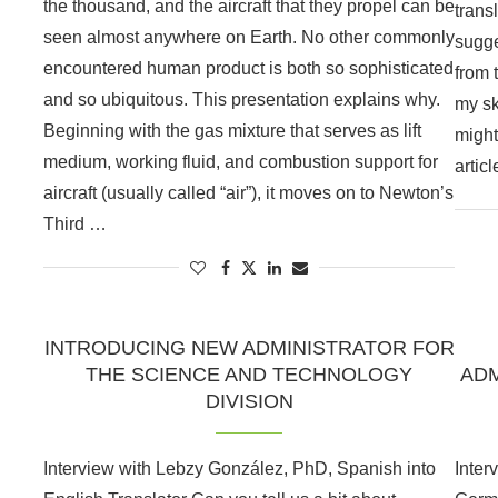
the thousand, and the aircraft that they propel can be
trans
seen almost anywhere on Earth. No other commonly
sugge
encountered human product is both so sophisticated
from 
and so ubiquitous. This presentation explains why.
my ski
Beginning with the gas mixture that serves as lift
might
medium, working fluid, and combustion support for
artic
aircraft (usually called “air”), it moves on to Newton’s
Third …
INTRODUCING NEW ADMINISTRATOR FOR
THE SCIENCE AND TECHNOLOGY
ADM
DIVISION
Interview with Lebzy González, PhD, Spanish into
Inter