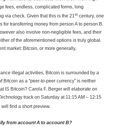
e fees, endless, complicated forms, long
st
g via check. Given that this is the 21
century, one
ys for transferring money from person A to person B.
owever also involve non-negligible fees, and their
ther of the aforementioned options is truly global.
t market: Bitcoin, or more generally,
nce illegal activities, Bitcoin is surrounded by a
 Bitcoin as a “peer-to-peer currency” is neither
hat IS Bitcoin? Carola F. Berger will elaborate on
 Technology track on Saturday at 11:15 AM – 12:15
will find a short preview.
ally from account A to account B?