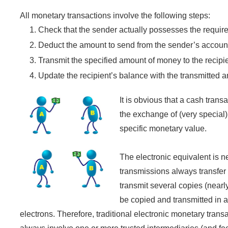
All monetary transactions involve the following steps:
Check that the sender actually possesses the requi
Deduct the amount to send from the sender’s accoun
Transmit the specified amount of money to the recipie
Update the recipient’s balance with the transmitted 
It is obvious that a cash tran
the exchange of (very special)
specific monetary value.
The electronic equivalent is n
transmissions always transfer o
transmit several copies (nearl
be copied and transmitted in a
electrons. Therefore, traditional electronic monetary tra