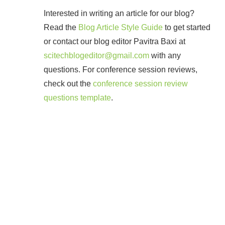
Interested in writing an article for our blog?
Read the
Blog Article Style Guide
to get started
or contact our blog editor Pavitra Baxi at
scitechblogeditor@gmail.com
with any
questions. For conference session reviews,
check out the
conference session review
questions template
.