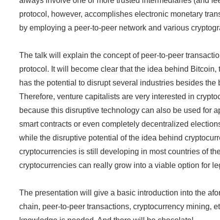
always involve one or more trusted intermediaries (and fees
protocol, however, accomplishes electronic monetary tra
by employing a peer-to-peer network and various cryptogr
The talk will explain the concept of peer-to-peer transacti
protocol. It will become clear that the idea behind Bitcoin, 
has the potential to disrupt several industries besides the
Therefore, venture capitalists are very interested in cryp
because this disruptive technology can also be used for a
smart contracts or even completely decentralized elections
while the disruptive potential of the idea behind cryptocurr
cryptocurrencies is still developing in most countries of t
cryptocurrencies can really grow into a viable option for l
The presentation will give a basic introduction into the 
chain, peer-to-peer transactions, cryptocurrency mining, 