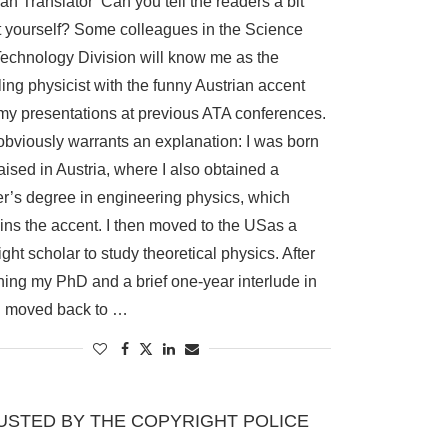
n Translator Can you tell the readers a bit
 yourself? Some colleagues in the Science
echnology Division will know me as the
ling physicist with the funny Austrian accent
my presentations at previous ATA conferences.
obviously warrants an explanation: I was born
aised in Austria, where I also obtained a
r’s degree in engineering physics, which
ins the accent. I then moved to the USas a
ight scholar to study theoretical physics. After
ning my PhD and a brief one-year interlude in
, I moved back to …
USTED BY THE COPYRIGHT POLICE