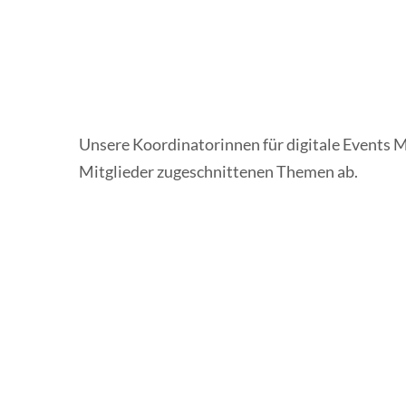
Unsere Koordinatorinnen für digitale Events 
Mitglieder zugeschnittenen Themen ab.