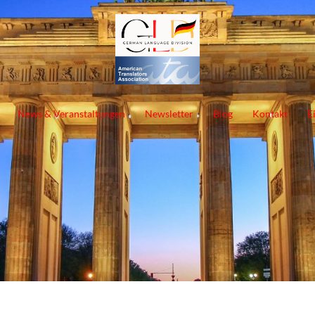
News & Veranstaltungen
Newsletter
Blog
Kontakt
E