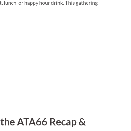
t, lunch, or happy hour drink. This gathering
r the ATA66 Recap &