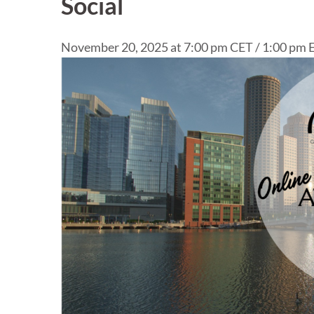
Social
November 20, 2025 at 7:00 pm CET / 1:00 pm E