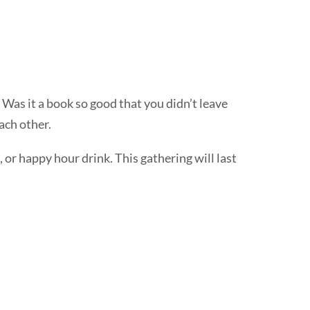
r. Was it a book so good that you didn’t leave
each other.
, or happy hour drink. This gathering will last