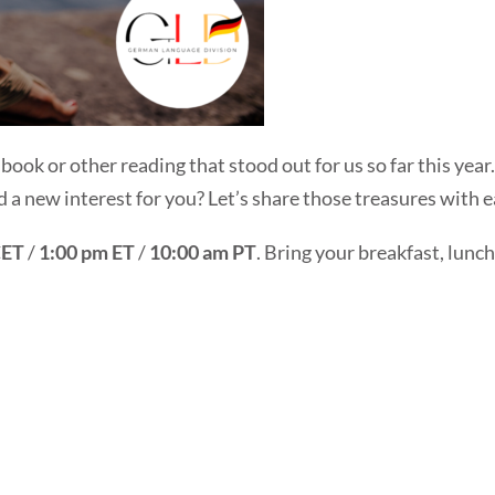
a book or other reading that stood out for us so far this yea
ed a new interest for you? Let’s share those treasures with 
CET
/
1:00 pm ET
/
10:00 am PT
. Bring your breakfast, lunch