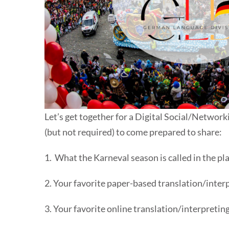
Let’s get together for a Digital Social/Networ
(but not required) to come prepared to share:
1. What the Karneval season is called in the pla
2. Your favorite paper-based translation/interp
3. Your favorite online translation/interpretin