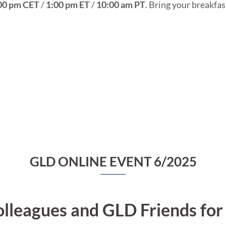
00 pm CET
/
1:00 pm ET
/
10:00 am PT
. Bring your breakfas
GLD ONLINE EVENT 6/2025
lleagues and GLD Friends fo