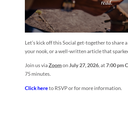
Let’s kick off this Social get-together to share 
your
nook
, or a well-written article that spark
Join us via
Zoom
on
July 27, 2026
, at
7:00 pm 
75 minutes.
Click here
to RSVP or for more information.