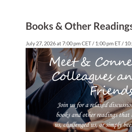
Books & Other Readings
July 27, 2026 at 7:00 pm CET / 1:00 pm ET / 1