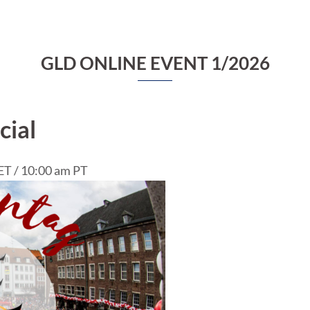
GLD ONLINE EVENT 1/2026
cial
ET / 10:00 am PT