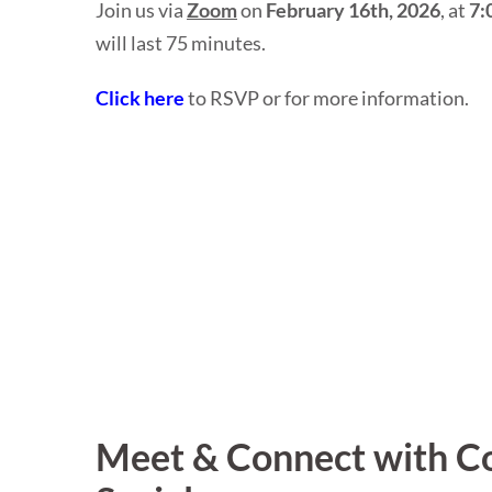
Join us via
Zoom
on
February 16th, 2026
, at
7:
will last 75 minutes.
Click here
to RSVP or for more information.
Meet & Connect with Co