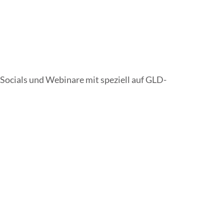
Socials und Webinare mit speziell auf GLD-