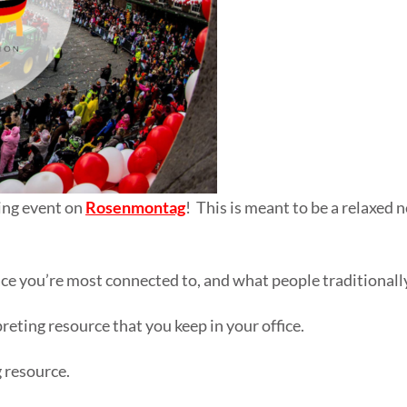
king event on
Rosenmontag
! This is meant to be a relaxed
ce you’re most connected to, and what people traditionally 
reting resource that you keep in your office.
g resource.