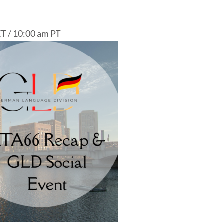
T / 10:00 am PT