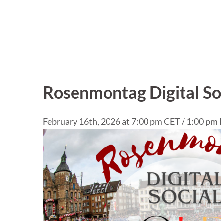
Rosenmontag Digital So
February 16th, 2026 at 7:00 pm CET / 1:00 pm 