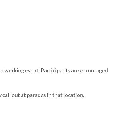
 networking event. Participants are encouraged
call out at parades in that location.