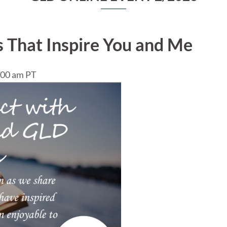
 That Inspire You and Me
0:00 am PT