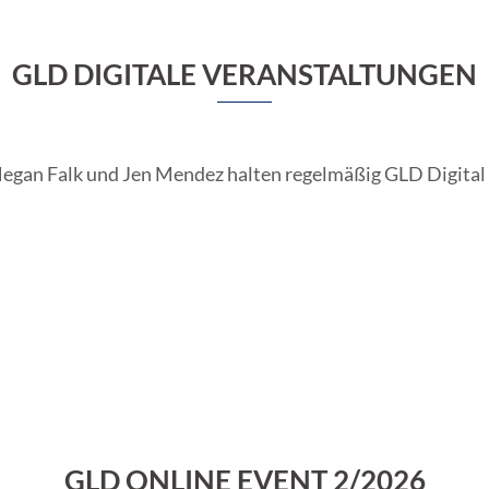
GLD DIGITALE VERANSTALTUNGEN
Megan Falk und Jen Mendez halten regelmäßig GLD Digital 
GLD ONLINE EVENT 2/2026