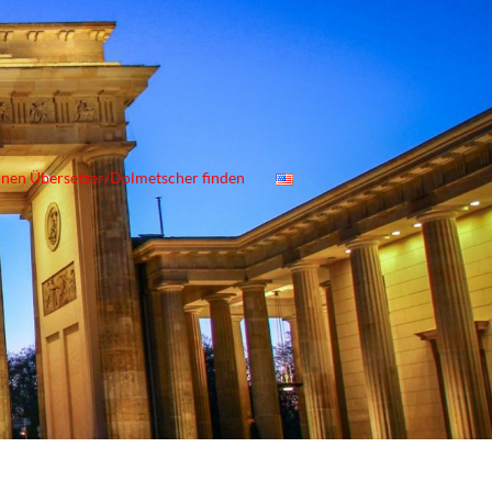
inen Übersetzer/Dolmetscher finden