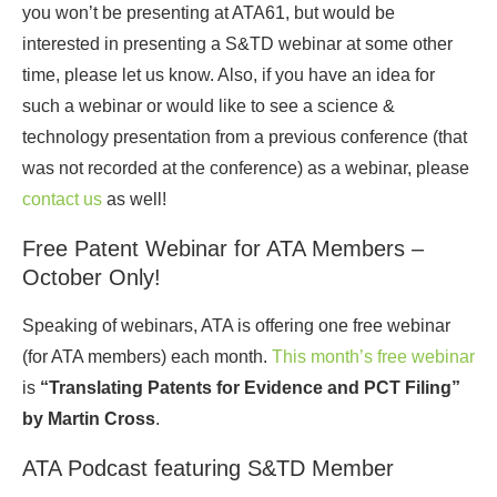
you won’t be presenting at ATA61, but would be
interested in presenting a S&TD webinar at some other
time, please let us know. Also, if you have an idea for
such a webinar or would like to see a science &
technology presentation from a previous conference (that
was not recorded at the conference) as a webinar, please
contact us
as well!
Free Patent Webinar for ATA Members –
October Only!
Speaking of webinars, ATA is offering one free webinar
(for ATA members) each month.
This month’s free webinar
is
“Translating Patents for Evidence and PCT Filing”
by Martin Cross
.
ATA Podcast featuring S&TD Member