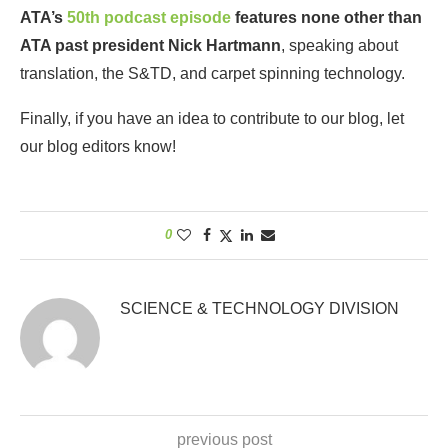
ATA’s
50th podcast episode
features none other than
ATA past president Nick Hartmann
, speaking about
translation, the S&TD, and carpet spinning technology.
Finally, if you have an idea to contribute to our blog, let
our blog editors know!
0
SCIENCE & TECHNOLOGY DIVISION
previous post