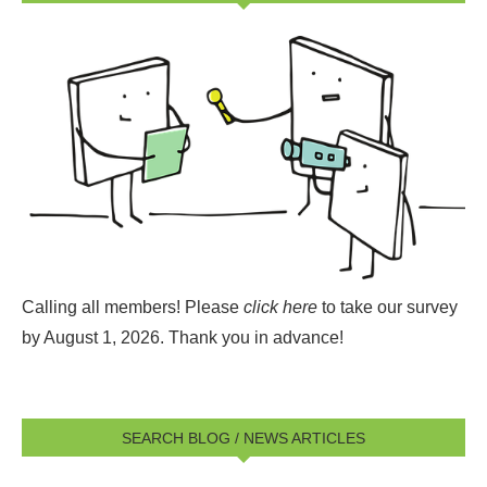
Calling all members! Please
click here
to take our survey
by August 1, 2026.
Thank you in advance!
SEARCH BLOG / NEWS ARTICLES