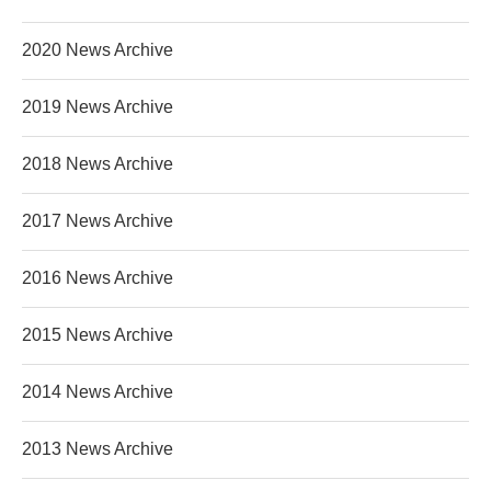
2020 News Archive
2019 News Archive
2018 News Archive
2017 News Archive
2016 News Archive
2015 News Archive
2014 News Archive
2013 News Archive