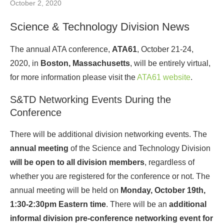
October 2, 2020
Science & Technology Division News
The annual ATA conference,
ATA61
, October 21-24,
2020, in
Boston, Massachusetts
, will be entirely virtual,
for more information please visit the
ATA61 website
.
S&TD Networking Events During the
Conference
There will be additional division networking events. The
annual meeting
of the Science and Technology Division
will be open to all division members
, regardless of
whether you are registered for the conference or not. The
annual meeting will be held on
Monday, October 19th,
1:30-2:30pm Eastern time
. There will be an
additional
informal division pre-conference networking event for