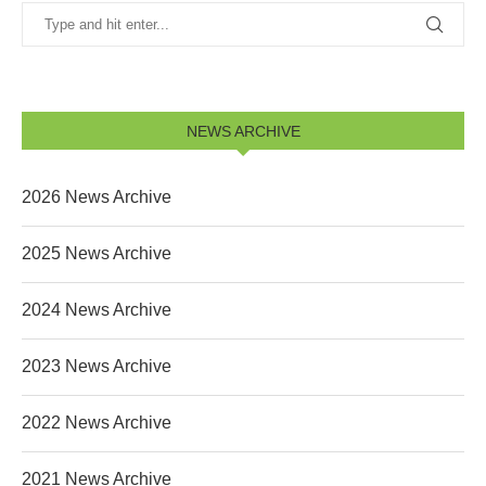
NEWS ARCHIVE
2026 News Archive
2025 News Archive
2024 News Archive
2023 News Archive
2022 News Archive
2021 News Archive