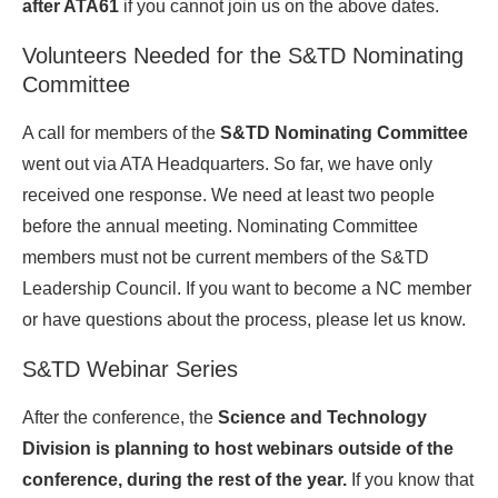
after ATA61
if you cannot join us on the above dates.
Volunteers Needed for the S&TD Nominating
Committee
A call for members of the
S&TD Nominating Committee
went out via ATA Headquarters. So far, we have only
received one response. We need at least two people
before the annual meeting. Nominating Committee
members must not be current members of the S&TD
Leadership Council. If you want to become a NC member
or have questions about the process, please let us know.
S&TD Webinar Series
After the conference, the
Science and Technology
Division is planning to host webinars outside of the
conference, during the rest of the year.
If you know that