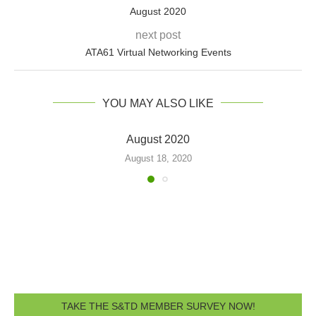
August 2020
next post
ATA61 Virtual Networking Events
YOU MAY ALSO LIKE
February 2020
February 27, 2020
TAKE THE S&TD MEMBER SURVEY NOW!