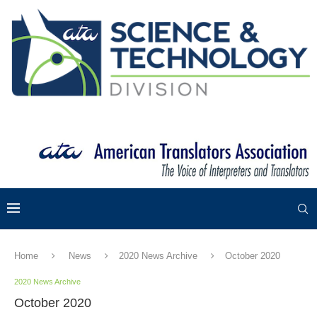
Home
News
2020 News Archive
October 2020
2020 News Archive
October 2020