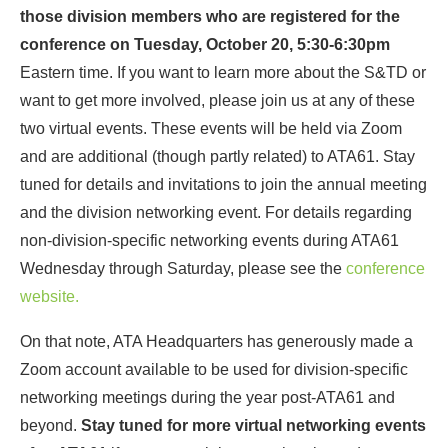
those division members who are registered for the
conference on Tuesday, October 20, 5:30-6:30pm
Eastern time. If you want to learn more about the S&TD or
want to get more involved, please join us at any of these
two virtual events. These events will be held via Zoom
and are additional (though partly related) to ATA61. Stay
tuned for details and invitations to join the annual meeting
and the division networking event. For details regarding
non-division-specific networking events during ATA61
Wednesday through Saturday, please see the
conference
website.
On that note, ATA Headquarters has generously made a
Zoom account available to be used for division-specific
networking meetings during the year post-ATA61 and
beyond.
Stay tuned for more virtual networking events