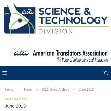
Home
News
2013 News Archive
June 2013
2013 News Archive
June 2013