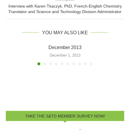
Interview with Karen Tkaczyk, PhD, French-English Chemistry
Translator and Science and Technology Division Administrator
YOU MAY ALSO LIKE
December 2013
December 1, 2013
TAKE THE S&TD MEMBER SURVEY NOW!