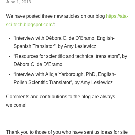
June 1, 2013
We have posted three new articles on our blog
https://ata-
sci-tech.blogspot.com/
:
“Interview with Débora C. de D’Eramo, English-
Spanish Translator”, by Amy Lesiewicz
“Resources for scientific and technical translators”, by
Débora C. de D’Eramo
“Interview with Alicja Yarborough, PhD, English-
Polish Scientific Translator”, by Amy Lesiewicz
Comments and contributions to the blog are always
welcome!
Thank you to those of you who have sent us ideas for site