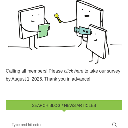
Calling all members! Please
click here
to take our survey
by August 1, 2026.
Thank you in advance!
SEARCH BLOG / NEWS ARTICLES