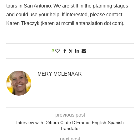
tours in San Antonio. We are still in the planning stages
and could use your help! If interested, please contact
Karen Tkaczyk (karen at mcmillantanslation dot com).
0
MERY MOLENAAR
previous post
Interview with Débora C. de D’Eramo, English-Spanish
Translator
next post