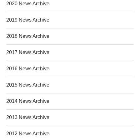
2020 News Archive
2019 News Archive
2018 News Archive
2017 News Archive
2016 News Archive
2015 News Archive
2014 News Archive
2013 News Archive
2012 News Archive