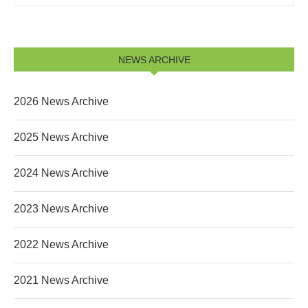
NEWS ARCHIVE
2026 News Archive
2025 News Archive
2024 News Archive
2023 News Archive
2022 News Archive
2021 News Archive