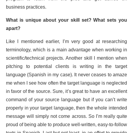
business practices.
What is unique about your skill set? What sets you
apart?
Like I mentioned earlier, I’m very good at researching
terminology, which is a main advantage when working in
scientific/technical projects. Another skill I mention when
pitching to potential clients is writing in the target
language (Spanish in my case). It never ceases to amaze
me when I see how often the target language is neglected
in favor of the source. Sure, it’s great to have an excellent
command of your source language but if you can’t write
properly in your target language, then the whole intended
message will simply not come across. So I’m really quite
proud of being able to produce well-written, easy-to-follow
texts in Spanish. Last but not least, in an effort to provide