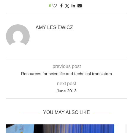
0
AMY LESIEWICZ
previous post
Resources for scientific and technical translators
next post
June 2013
YOU MAY ALSO LIKE