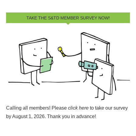
TAKE THE S&TD MEMBER SURVEY NOW!
Calling all members! Please
click here
to take our survey
by August 1, 2026.
Thank you in advance!