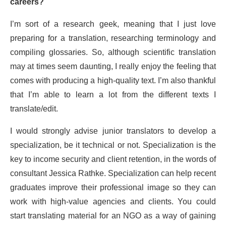
careers?
I’m sort of a research geek, meaning that I just love
preparing for a translation, researching terminology and
compiling glossaries. So, although scientific translation
may at times seem daunting, I really enjoy the feeling that
comes with producing a high-quality text. I’m also thankful
that I’m able to learn a lot from the different texts I
translate/edit.
I would strongly advise junior translators to develop a
specialization, be it technical or not. Specialization is the
key to income security and client retention, in the words of
consultant Jessica Rathke. Specialization can help recent
graduates improve their professional image so they can
work with high-value agencies and clients. You could
start translating material for an NGO as a way of gaining