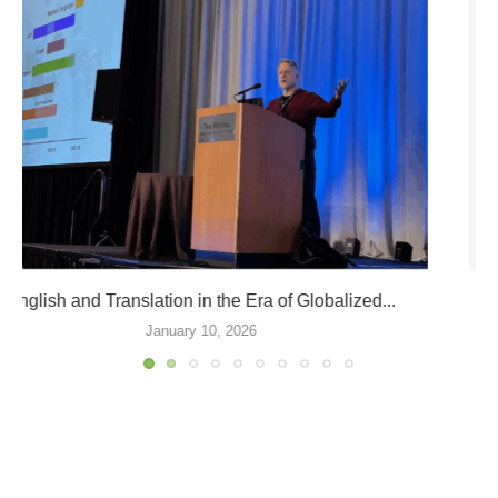
ATA66 Division Events and Sessions
September 9, 2025