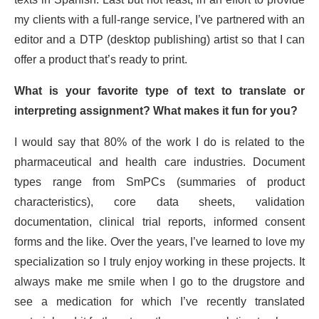
my clients with a full-range service, I’ve partnered with an
editor and a DTP (desktop publishing) artist so that I can
offer a product that’s ready to print.
What is your favorite type of text to translate or
interpreting assignment? What makes it fun for you?
I would say that 80% of the work I do is related to the
pharmaceutical and health care industries. Document
types range from SmPCs (summaries of product
characteristics), core data sheets, validation
documentation, clinical trial reports, informed consent
forms and the like. Over the years, I’ve learned to love my
specialization so I truly enjoy working in these projects. It
always make me smile when I go to the drugstore and
see a medication for which I’ve recently translated