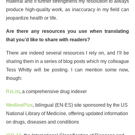
material and it further strengthens my resolution to always
produce high-quality work, as inaccuracy in my field can
jeopardize health or life.
Are there any resources you use when translating
that you’d like to share with readers?
There are indeed several resources I rely on, and I’ll be
sharing them in a series of blog posts which my colleague
Tess Whitty will be posting. I can mention some now,
though:
RxList
, a comprehensive drug indexer
MedlinePlus
, bilingual (EN-ES) site sponsored by the US
National Library of Medicine, offering updated information
on drugs, diseases and conditions