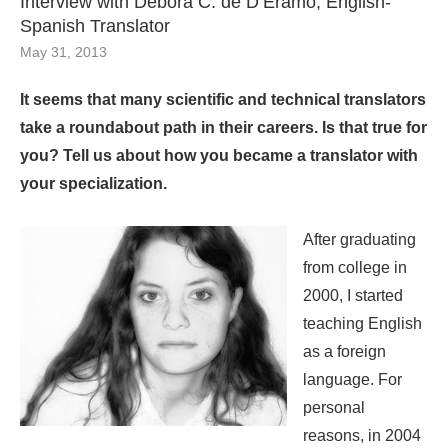
Interview with Débora C. de D’Eramo, English-
Spanish Translator
May 31, 2013
It seems that many scientific and technical translators
take a roundabout path in their careers. Is that true for
you? Tell us about how you became a translator with
your specialization.
After graduating
from college in
2000, I started
teaching English
as a foreign
language. For
personal
reasons, in 2004