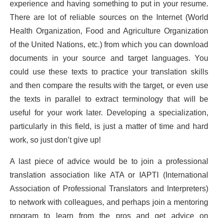
experience and having something to put in your resume.
There are lot of reliable sources on the Internet (World
Health Organization, Food and Agriculture Organization
of the United Nations, etc.) from which you can download
documents in your source and target languages. You
could use these texts to practice your translation skills
and then compare the results with the target, or even use
the texts in parallel to extract terminology that will be
useful for your work later. Developing a specialization,
particularly in this field, is just a matter of time and hard
work, so just don’t give up!
A last piece of advice would be to join a professional
translation association like ATA or IAPTI (International
Association of Professional Translators and Interpreters)
to network with colleagues, and perhaps join a mentoring
program to learn from the pros and get advice on