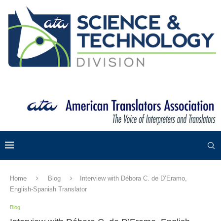
Home
Blog
Interview with Débora C. de D’Eramo,
English-Spanish Translator
Blog