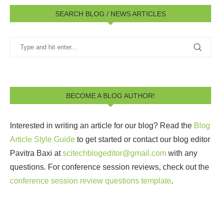
SEARCH BLOG / NEWS ARTICLES
BECOME A BLOG AUTHOR!
Interested in writing an article for our blog? Read the
Blog
Article Style Guide
to get started or contact our blog editor
Pavitra Baxi at
scitechblogeditor@gmail.com
with any
questions. For conference session reviews, check out the
conference session review questions template
.