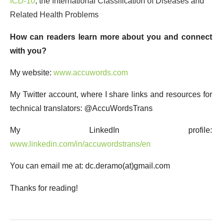
ICD-10
, the International Classification of Diseases and
Related Health Problems
How can readers learn more about you and connect
with you?
My website:
www.accuwords.com
My Twitter account, where I share links and resources for
technical translators: @AccuWordsTrans
My LinkedIn profile:
www.linkedin.com/in/accuwordstrans/en
You can email me at: dc.deramo(at)gmail.com
Thanks for reading!