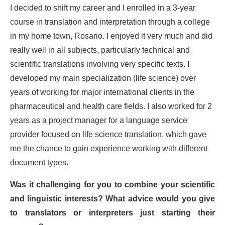
I decided to shift my career and I enrolled in a 3-year
course in translation and interpretation through a college
in my home town, Rosario. I enjoyed it very much and did
really well in all subjects, particularly technical and
scientific translations involving very specific texts. I
developed my main specialization (life science) over
years of working for major international clients in the
pharmaceutical and health care fields. I also worked for 2
years as a project manager for a language service
provider focused on life science translation, which gave
me the chance to gain experience working with different
document types.
Was it challenging for you to combine your scientific
and linguistic interests? What advice would you give
to translators or interpreters just starting their