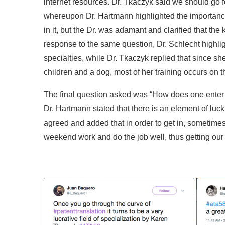
internet resources. Dr. Tkaczyk said we should go f
whereupon Dr. Hartmann highlighted the importance
in it, but the Dr. was adamant and clarified that th
response to the same question, Dr. Schlecht highlig
specialties, while Dr. Tkaczyk replied that since s
children and a dog, most of her training occurs on the
The final question asked was “How does one enter t
Dr. Hartmann stated that there is an element of luc
agreed and added that in order to get in, sometime
weekend work and do the job well, thus getting our f