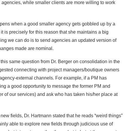
 agencies, while smaller clients are more willing to work
ppens when a good smaller agency gets gobbled up by a
t is precisely for this reason that she maintains a big
 thing we can do is to send agencies an updated version of
 changes made are nominal.
is same question from Dr. Berger on consolidation in the
ggested connecting with project managers/boutique owners
a agency-external channels. For example, if a PM has
eating a good opportunity to message the former PM and
r of our services) and ask who has taken his/her place at
r new fields, Dr. Hartmann stated that he reads “weird things”
tainly able to explore new fields through judicious use of