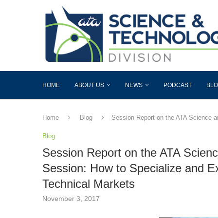
HOME
ABOUT US
NEWS
PODCAST
BL
Home
Blog
Session Report on the ATA Science a
Blog
Session Report on the ATA Scienc
Session: How to Specialize and E
Technical Markets
November 3, 2017