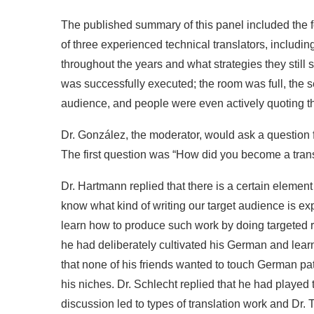
The published summary of this panel included the fol
of three experienced technical translators, includ
throughout the years and what strategies they still
was successfully executed; the room was full, the s
audience, and people were even actively quoting th
Dr. González, the moderator, would ask a question f
The first question was “How did you become a trans
Dr. Hartmann replied that there is a certain element o
know what kind of writing our target audience is expe
learn how to produce such work by doing targeted 
he had deliberately cultivated his German and lear
that none of his friends wanted to touch German pat
his niches. Dr. Schlecht replied that he had played t
discussion led to types of translation work and Dr. 