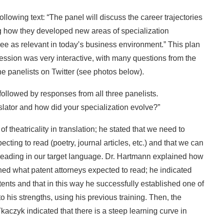
lowing text: “The panel will discuss the career trajectories
ing how they developed new areas of specialization
 see as relevant in today’s business environment.” This plan
ession was very interactive, with many questions from the
e panelists on Twitter (see photos below).
ollowed by responses from all three panelists.
lator and how did your specialization evolve?”
f theatricality in translation; he stated that we need to
cting to read (poetry, journal articles, etc.) and that we can
reading in our target language. Dr. Hartmann explained how
ned what patent attorneys expected to read; he indicated
ents and that in this way he successfully established one of
o his strengths, using his previous training. Then, the
Tkaczyk indicated that there is a steep learning curve in