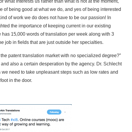
or what interests us rather than what is hot at the moment,
 of being good at what we do, and yes of being interested
e kind of work we do does not have to be our passion! In
hted the importance of keeping current in our existing
he has 15,000 words of translation per week along with 3
 job in fields that are just outside her specialties.
he patent translation market with no specialized degree?”
k and also a certain desperation by the agency. Dr. Schlecht
s we need to take unpleasant steps such as low rates and
oot in the door.