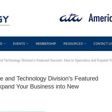
OG
EVENTS
MEMBERSHIP
RESOURCES
CONTACT U
nd Technology Division’s Featured Session: How to Specialize and Expand Y
e and Technology Division’s Featured
xpand Your Business into New