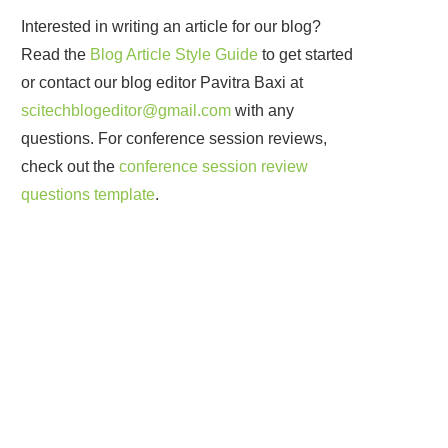
Interested in writing an article for our blog?
Read the
Blog Article Style Guide
to get started
or contact our blog editor Pavitra Baxi at
scitechblogeditor@gmail.com
with any
questions. For conference session reviews,
check out the
conference session review
questions template
.