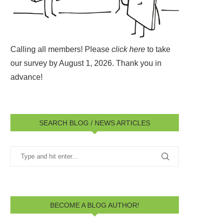
Calling all members! Please
click here
to take
our survey by August 1, 2026.
Thank you in
advance!
SEARCH BLOG / NEWS ARTICLES
BECOME A BLOG AUTHOR!