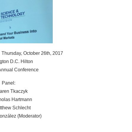
 Thursday, October 26th, 2017
ton D.C. Hilton
Annual Conference
Panel:
Karen Tkaczyk
cholas Hartmann
tthew Schlecht
onzález (Moderator)