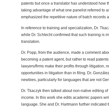
patents but once a translator has understood how 
taking advantage of what one panelist referred to as 
emphasized the repetitive nature of batch records a
In reference to training and specialization, Dr. 
while Dr. Schlecht confirmed that such training is im
translation.
Dr. Popp, from the audience, made a comment abou
becoming a patent agent, but rather to read patents
lawyers/firms make their profits through litigation, n
opportunities in litigation than in filing. Dr. Gonzál
newbies, particularly for languages that are not G
Dr. Tkaczyk then talked about non-native editing of 
income. In this work she edits academic papers writ
language. She and Dr. Hartmann further indicated tha