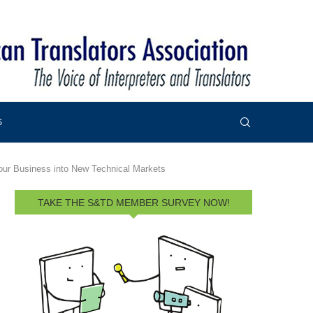
S
our Business into New Technical Markets
TAKE THE S&TD MEMBER SURVEY NOW!