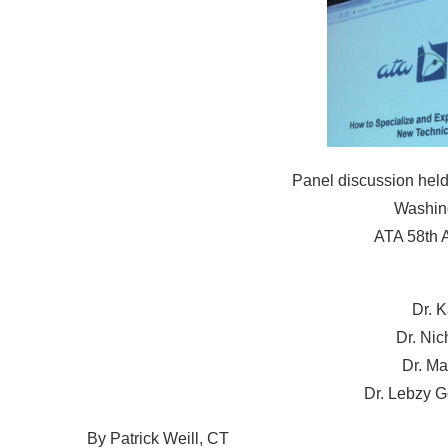
Panel discussion held
Washing
ATA 58th 
Dr. 
Dr. Ni
Dr. Ma
Dr. Lebzy G
By Patrick Weill, CT