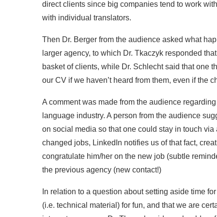
direct clients since big companies tend to work with
with individual translators.
Then Dr. Berger from the audience asked what ha
larger agency, to which Dr. Tkaczyk responded that i
basket of clients, while Dr. Schlecht said that one
our CV if we haven’t heard from them, even if the
A comment was made from the audience regarding th
language industry. A person from the audience su
on social media so that one could stay in touch vi
changed jobs, LinkedIn notifies us of that fact, cr
congratulate him/her on the new job (subtle reminde
the previous agency (new contact!)
In relation to a question about setting aside time fo
(i.e. technical material) for fun, and that we are cer