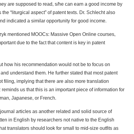
they are supposed to read, s/he can earn a good income by
the “liturgical aspect” of patent texts. Dr. Schlecht also
nd indicated a similar opportunity for good income.
Tkaczyk mentioned MOOCs: Massive Open Online courses,
portant due to the fact that content is key in patent
t how his recommendation would not be to focus on
 and understand them. He further stated that most patent
ot filing, implying that there are also more translation
ez reminds us that this is an important piece of information for
erman, Japanese, or French.
journal articles as another related and solid source of
ten in English by researchers not native to the English
t translators should look for small to mid-size outfits as