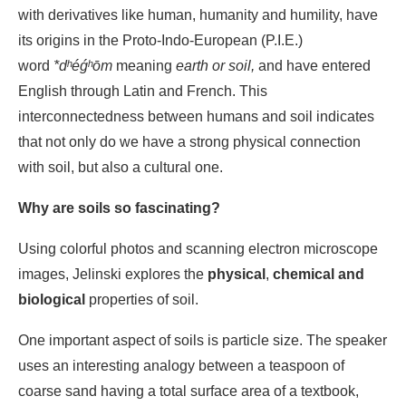
with derivatives like human, humanity and humility, have
its origins in the Proto-Indo-European (P.I.E.)
word
*dʰéǵʰōm
meaning
earth or soil,
and have entered
English through Latin and French. This
interconnectedness between humans and soil indicates
that not only do we have a strong physical connection
with soil, but also a cultural one.
Why are soils so fascinating?
Using colorful photos and scanning electron microscope
images, Jelinski explores the
physical
,
chemical and
biological
properties of soil.
One important aspect of soils is particle size. The speaker
uses an interesting analogy between a teaspoon of
coarse sand having a total surface area of a textbook,