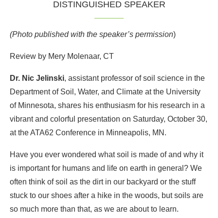
DISTINGUISHED SPEAKER
(Photo published with the speaker’s permission
)
Review by Mery Molenaar, CT
Dr. Nic Jelinski
, assistant professor of soil science in the
Department of Soil, Water, and Climate at the University
of Minnesota, shares his enthusiasm for his research in a
vibrant and colorful presentation on Saturday, October 30,
at the ATA62 Conference in Minneapolis, MN.
Have you ever wondered what soil is made of and why it
is important for humans and life on earth in general? We
often think of soil as the dirt in our backyard or the stuff
stuck to our shoes after a hike in the woods, but soils are
so much more than that, as we are about to learn.