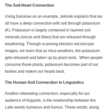
The Soil-Heart Connection
Using bananas as an example, Jelinski explains that we
all have a deep connection with soil through potassium
(K). Potassium is largely contained in layered soil
minerals (micas and illites) that are released through
weathering. Through scanning electron microscope
images, we learn that as mica weathers, the potassium
gets released and taken up by plant roots. When people
consume those plants, potassium becomes part of our
bodies and makes our hearts beat.
The Human-Soil Connection in Linguistics
Another interesting connection, especially for our
audience of linguists, is the relationship between the
Latin words
humanus
and
humus
. These words, along