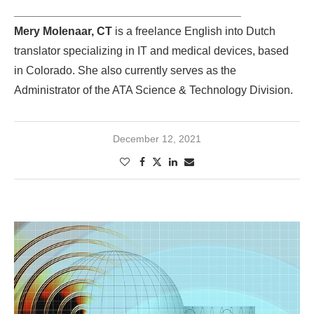
____________________________________
Mery Molenaar, CT
is a freelance English into Dutch
translator specializing in IT and medical devices, based
in Colorado. She also currently serves as the
Administrator of the ATA Science & Technology Division.
December 12, 2021