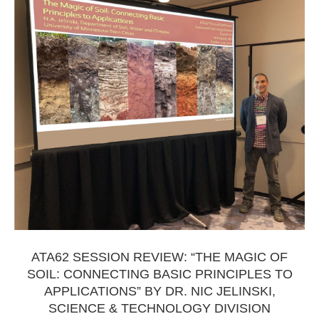
ATA62 SESSION REVIEW: “THE MAGIC OF
SOIL: CONNECTING BASIC PRINCIPLES TO
APPLICATIONS” BY DR. NIC JELINSKI,
SCIENCE & TECHNOLOGY DIVISION