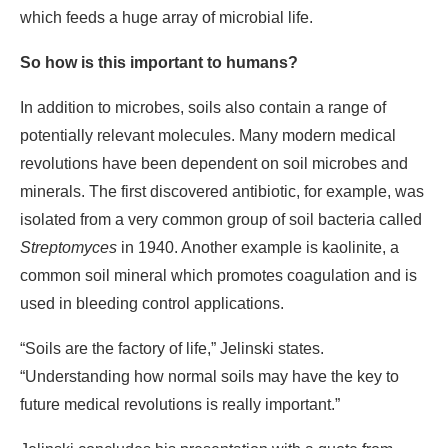
which feeds a huge array of microbial life.
So how is this important to humans?
In addition to microbes, soils also contain a range of
potentially relevant molecules. Many modern medical
revolutions have been dependent on soil microbes and
minerals. The first discovered antibiotic, for example, was
isolated from a very common group of soil bacteria called
Streptomyces
in 1940. Another example is kaolinite, a
common soil mineral which promotes coagulation and is
used in bleeding control applications.
“Soils are the factory of life,” Jelinski states.
“Understanding how normal soils may have the key to
future medical revolutions is really important.”