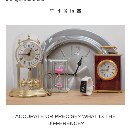
ACCURATE OR PRECISE? WHAT IS THE
DIFFERENCE?