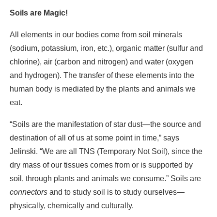
Soils are Magic!
All elements in our bodies come from soil minerals
(sodium, potassium, iron, etc.), organic matter (sulfur and
chlorine), air (carbon and nitrogen) and water (oxygen
and hydrogen). The transfer of these elements into the
human body is mediated by the plants and animals we
eat.
“Soils are the manifestation of star dust―the source and
destination of all of us at some point in time,” says
Jelinski. “We are all TNS (Temporary Not Soil), since the
dry mass of our tissues comes from or is supported by
soil, through plants and animals we consume.” Soils are
connectors
and to study soil is to study ourselves—
physically, chemically and culturally.