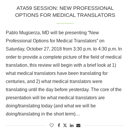
ATA59 SESSION: NEW PROFESSIONAL
OPTIONS FOR MEDICAL TRANSLATORS
Pablo Mugüerza, MD will be presenting “New
Professional Options for Medical Translators” on
Saturday, October 27, 2018 from 3:30 p.m. to 4:30 p.m. In
order to provide a complete picture of the field of medical
translation, this review will begin with a brief look at 1)
what medical translators have been translating for
centuries, and 2) what medical translators were
translating until the day before yesterday. The core of the
presentation will be what medical translators are
doing/translating today (and what we will be
doing/translating in the short term)…