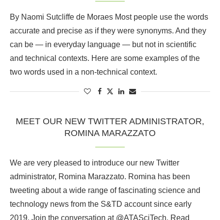
By Naomi Sutcliffe de Moraes Most people use the words
accurate and precise as if they were synonyms. And they
can be — in everyday language — but not in scientific
and technical contexts. Here are some examples of the
two words used in a non-technical context.
MEET OUR NEW TWITTER ADMINISTRATOR,
ROMINA MARAZZATO
We are very pleased to introduce our new Twitter
administrator, Romina Marazzato. Romina has been
tweeting about a wide range of fascinating science and
technology news from the S&TD account since early
2019. Join the conversation at @ATASciTech. Read