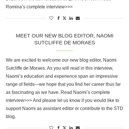
Romina’s complete interview>>>
MEET OUR NEW BLOG EDITOR, NAOMI
SUTCLIFFE DE MORAES
We are excited to welcome our new blog editor, Naomi
Sutcliffe de Moraes. As you will read in this interview,
Naomi’s education and experience span an impressive
range of fields—we hope that you find her career thus far
as fascinating as we have. Read Naomi’s complete
interview>>> And please let us know if you would like to
support Naomi as assistant editor or contribute to the STD
blog.