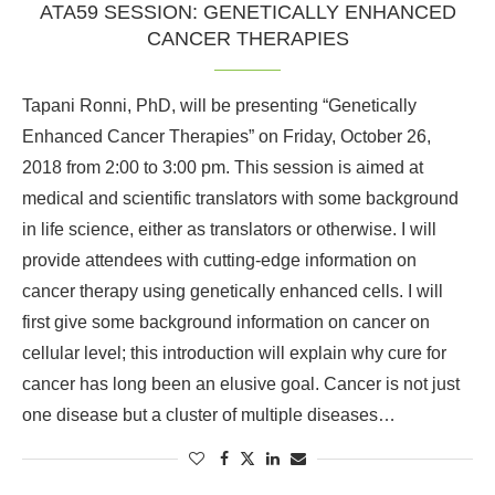
ATA59 SESSION: GENETICALLY ENHANCED
CANCER THERAPIES
Tapani Ronni, PhD, will be presenting “Genetically
Enhanced Cancer Therapies” on Friday, October 26,
2018 from 2:00 to 3:00 pm. This session is aimed at
medical and scientific translators with some background
in life science, either as translators or otherwise. I will
provide attendees with cutting-edge information on
cancer therapy using genetically enhanced cells. I will
first give some background information on cancer on
cellular level; this introduction will explain why cure for
cancer has long been an elusive goal. Cancer is not just
one disease but a cluster of multiple diseases…