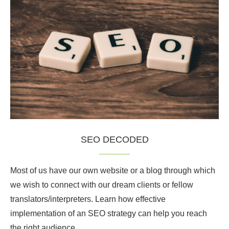
SEO DECODED
Most of us have our own website or a blog through which
we wish to connect with our dream clients or fellow
translators/interpreters. Learn how effective
implementation of an SEO strategy can help you reach
the right audience.