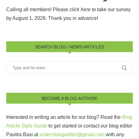
Calling all members! Please
click here
to take our survey
by August 1, 2026.
Thank you in advance!
SEARCH BLOG / NEWS ARTICLES
BECOME A BLOG AUTHOR!
Interested in writing an article for our blog? Read the
Blog
Article Style Guide
to get started or contact our blog editor
Pavitra Baxi at
scitechblogeditor@gmail.com
with any