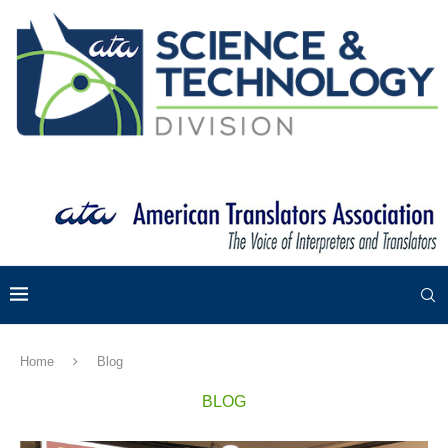
Home
Blog
BLOG