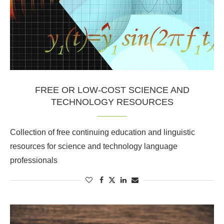
FREE OR LOW-COST SCIENCE AND
TECHNOLOGY RESOURCES
Collection of free continuing education and linguistic
resources for science and technology language
professionals