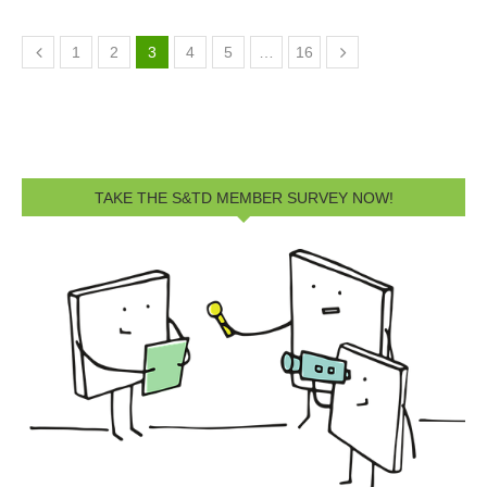
1
2
3
4
5
…
16
TAKE THE S&TD MEMBER SURVEY NOW!