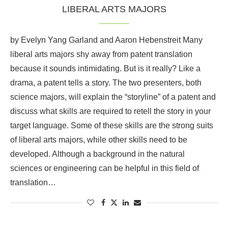
LIBERAL ARTS MAJORS
by Evelyn Yang Garland and Aaron Hebenstreit Many
liberal arts majors shy away from patent translation
because it sounds intimidating. But is it really? Like a
drama, a patent tells a story. The two presenters, both
science majors, will explain the “storyline” of a patent and
discuss what skills are required to retell the story in your
target language. Some of these skills are the strong suits
of liberal arts majors, while other skills need to be
developed. Although a background in the natural
sciences or engineering can be helpful in this field of
translation…