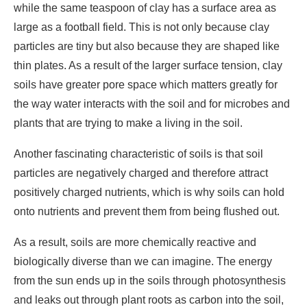
while the same teaspoon of clay has a surface area as
large as a football field. This is not only because clay
particles are tiny but also because they are shaped like
thin plates. As a result of the larger surface tension, clay
soils have greater pore space which matters greatly for
the way water interacts with the soil and for microbes and
plants that are trying to make a living in the soil.
Another fascinating characteristic of soils is that soil
particles are negatively charged and therefore attract
positively charged nutrients, which is why soils can hold
onto nutrients and prevent them from being flushed out.
As a result, soils are more chemically reactive and
biologically diverse than we can imagine. The energy
from the sun ends up in the soils through photosynthesis
and leaks out through plant roots as carbon into the soil,