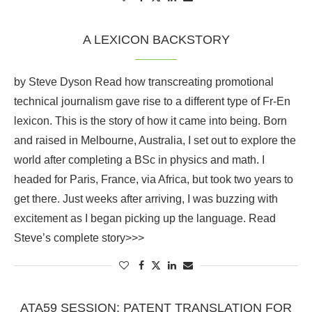
A LEXICON BACKSTORY
by Steve Dyson Read how transcreating promotional
technical journalism gave rise to a different type of Fr-En
lexicon. This is the story of how it came into being. Born
and raised in Melbourne, Australia, I set out to explore the
world after completing a BSc in physics and math. I
headed for Paris, France, via Africa, but took two years to
get there. Just weeks after arriving, I was buzzing with
excitement as I began picking up the language. Read
Steve’s complete story>>>
ATA59 SESSION: PATENT TRANSLATION FOR