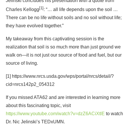
Jelinski concludes his presentation with a quote from
[1]
Charles Kellogg
: “… all life depends upon the soil …
There can be no life without soils and no soil without life;
they have evolved together.”
My takeaway from this captivating session is the
realization that soil is so much more than just ground we
walk on―it is not just our source of food and fuel, but our
source of living.
[1] https://www.nrcs.usda.gov/wps/portal/nrcs/detail/?
cid=nrcs142p2_054312
If you missed ATA62 and are interested in learning more
about this fascinating topic, visit
https://www.youtube.com/watch?v=dzZ6ACiXtlE
to watch
Dr. Nic Jelinski’s TEDxUMN.