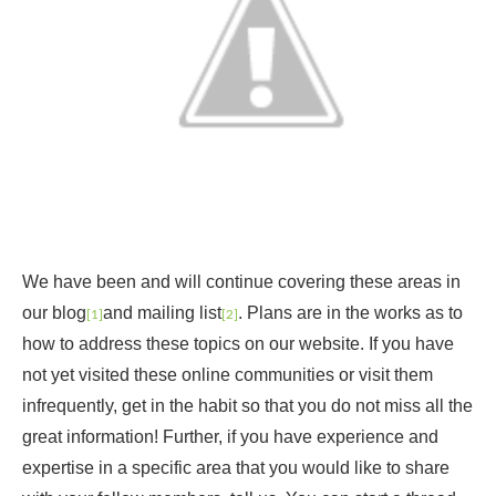
We have been and will continue covering these areas in
our blog
and mailing list
. Plans are in the works as to
[1]
[2]
how to address these topics on our website. If you have
not yet visited these online communities or visit them
infrequently, get in the habit so that you do not miss all the
great information! Further, if you have experience and
expertise in a specific area that you would like to share