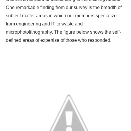
One remarkable finding from our survey is the breadth of
subject matter areas in which our members specialize:
from engineering and IT to waste and
microphotolithography. The figure below shows the self-
defined areas of expertise of those who responded.