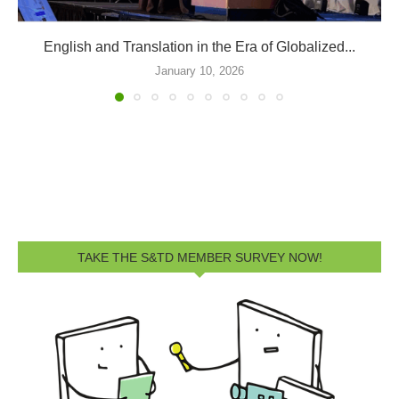
ATA66 Division Events and Sessions
September 9, 2025
TAKE THE S&TD MEMBER SURVEY NOW!