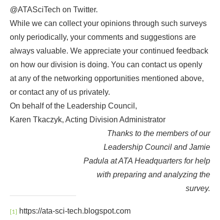
@ATASciTech on Twitter.
While we can collect your opinions through such surveys
only periodically, your comments and suggestions are
always valuable. We appreciate your continued feedback
on how our division is doing. You can contact us openly
at any of the networking opportunities mentioned above,
or contact any of us privately.
On behalf of the Leadership Council,
Karen Tkaczyk, Acting Division Administrator
Thanks to the members of our
Leadership Council and Jamie
Padula at ATA Headquarters for help
with preparing and analyzing the
survey.
https://ata-sci-tech.blogspot.com
[1]