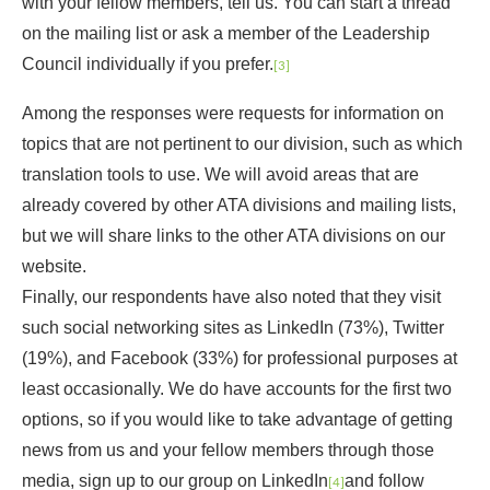
with your fellow members, tell us. You can start a thread
on the mailing list or ask a member of the Leadership
Council individually if you prefer.
[3]
Among the responses were requests for information on
topics that are not pertinent to our division, such as which
translation tools to use. We will avoid areas that are
already covered by other ATA divisions and mailing lists,
but we will share links to the other ATA divisions on our
website.
Finally, our respondents have also noted that they visit
such social networking sites as LinkedIn (73%), Twitter
(19%), and Facebook (33%) for professional purposes at
least occasionally. We do have accounts for the first two
options, so if you would like to take advantage of getting
news from us and your fellow members through those
media, sign up to our group on LinkedIn
and follow
[4]