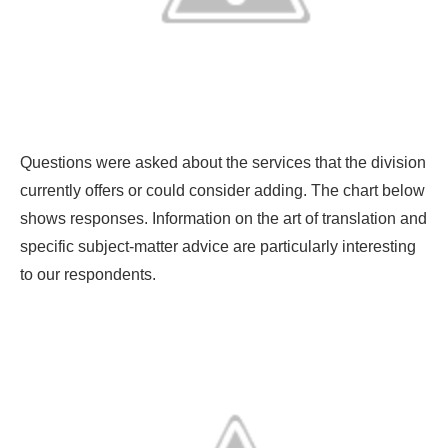
Questions were asked about the services that the division
currently offers or could consider adding. The chart below
shows responses. Information on the art of translation and
specific subject-matter advice are particularly interesting
to our respondents.