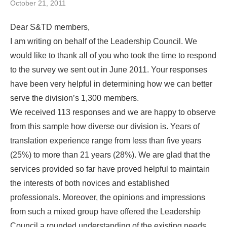
October 21, 2011
Dear S&TD members,
I am writing on behalf of the Leadership Council. We
would like to thank all of you who took the time to respond
to the survey we sent out in June 2011. Your responses
have been very helpful in determining how we can better
serve the division’s 1,300 members.
We received 113 responses and we are happy to observe
from this sample how diverse our division is. Years of
translation experience range from less than five years
(25%) to more than 21 years (28%). We are glad that the
services provided so far have proved helpful to maintain
the interests of both novices and established
professionals. Moreover, the opinions and impressions
from such a mixed group have offered the Leadership
Council a rounded understanding of the existing needs.