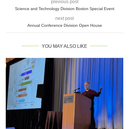
previous post
Science and Technology Division Boston Special Event
next post
Annual Conference Division Open House
YOU MAY ALSO LIKE