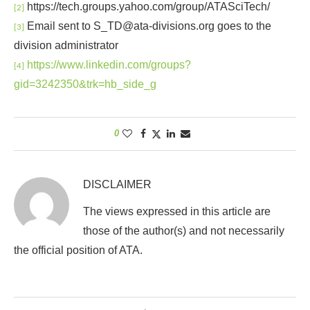
https://tech.groups.yahoo.com/group/ATASciTech/
[2]
Email sent to S_TD@ata-divisions.org goes to the
[3]
division administrator
https://www.linkedin.com/groups?
[4]
gid=3242350&trk=hb_side_g
0
DISCLAIMER
The views expressed in this article are
those of the author(s) and not necessarily
the official position of ATA.