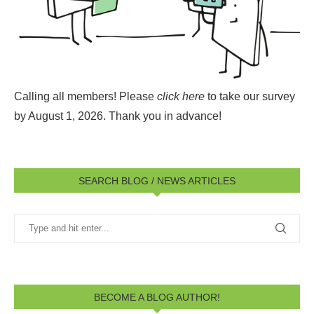
Calling all members! Please
click here
to take our survey
by August 1, 2026.
Thank you in advance!
SEARCH BLOG / NEWS ARTICLES
BECOME A BLOG AUTHOR!