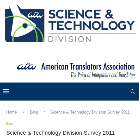
Home
Blog
Science & Technology Division Survey 2011
Blog
Science & Technology Division Survey 2011