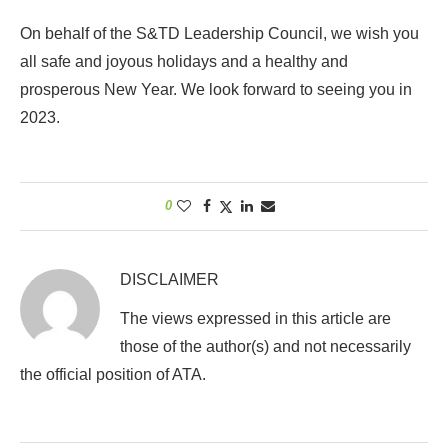
On behalf of the S&TD Leadership Council, we wish you
all safe and joyous holidays and a healthy and
prosperous New Year. We look forward to seeing you in
2023.
0
DISCLAIMER
The views expressed in this article are
those of the author(s) and not necessarily
the official position of ATA.