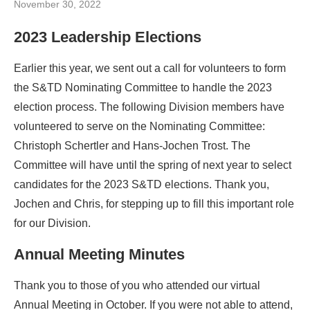
November 30, 2022
2023 Leadership Elections
Earlier this year, we sent out a call for volunteers to form
the S&TD Nominating Committee to handle the 2023
election process. The following Division members have
volunteered to serve on the Nominating Committee:
Christoph Schertler and Hans-Jochen Trost. The
Committee will have until the spring of next year to select
candidates for the 2023 S&TD elections. Thank you,
Jochen and Chris, for stepping up to fill this important role
for our Division.
Annual Meeting Minutes
Thank you to those of you who attended our virtual
Annual Meeting in October. If you were not able to attend,