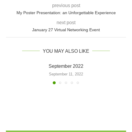
previous post
My Poster Presentation: an Unforgettable Experience
next post
January 27 Virtual Networking Event
YOU MAY ALSO LIKE
September 2022
September 11, 2022