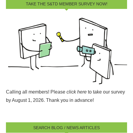
TAKE THE S&TD MEMBER SURVEY NOW!
Calling all members! Please
click here
to take our survey
by August 1, 2026.
Thank you in advance!
SEARCH BLOG / NEWS ARTICLES