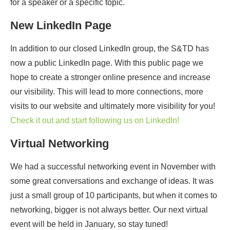
for a speaker or a specific topic.
New LinkedIn Page
In addition to our closed LinkedIn group, the S&TD has
now a public LinkedIn page. With this public page we
hope to create a stronger online presence and increase
our visibility. This will lead to more connections, more
visits to our website and ultimately more visibility for you!
Check it out and start following us on LinkedIn!
Virtual Networking
We had a successful networking event in November with
some great conversations and exchange of ideas. It was
just a small group of 10 participants, but when it comes to
networking, bigger is not always better. Our next virtual
event will be held in January, so stay tuned!