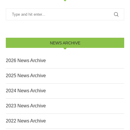
NEWS ARCHIVE
2026 News Archive
2025 News Archive
2024 News Archive
2023 News Archive
2022 News Archive