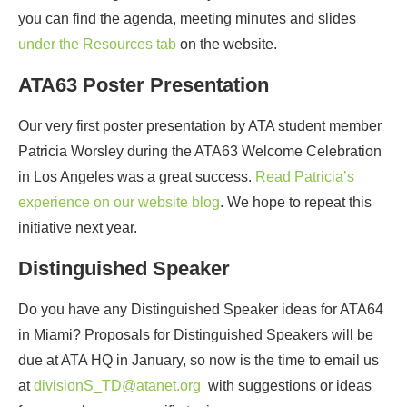
you can find the agenda, meeting minutes and slides
under the Resources tab
on the website.
ATA63 Poster Presentation
Our very first poster presentation by ATA student member
Patricia Worsley during the ATA63 Welcome Celebration
in Los Angeles was a great success.
Read Patricia’s
experience on our website blog
. We hope to repeat this
initiative next year.
Distinguished Speaker
Do you have any Distinguished Speaker ideas for ATA64
in Miami? Proposals for Distinguished Speakers will be
due at ATA HQ in January, so now is the time to email us
at
divisionS_TD@atanet.org
with suggestions or ideas