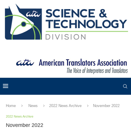
Home
News
2022 News Archive
November 2022
2022 News Archive
November 2022