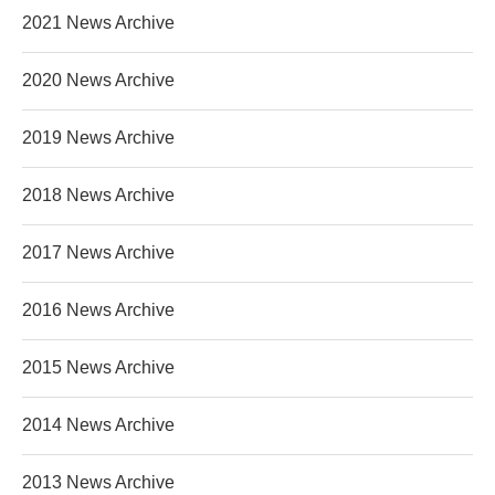
2021 News Archive
2020 News Archive
2019 News Archive
2018 News Archive
2017 News Archive
2016 News Archive
2015 News Archive
2014 News Archive
2013 News Archive