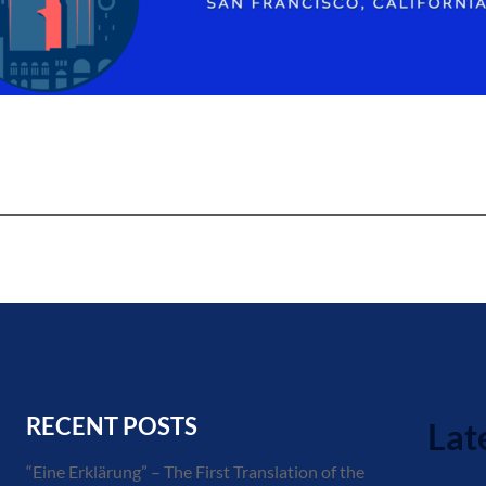
RECENT POSTS
Lat
“Eine Erklärung” – The First Translation of the