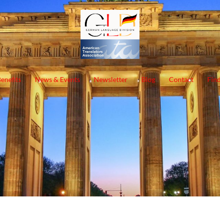
enefits
News & Events
Newsletter
Blog
Contact
Find