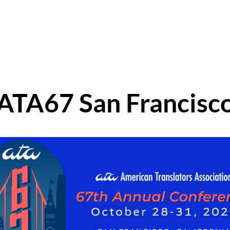
ATA67 San Francisc