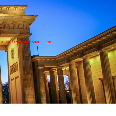
 a Translator/Interpreter