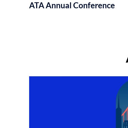
ATA Annual Conference