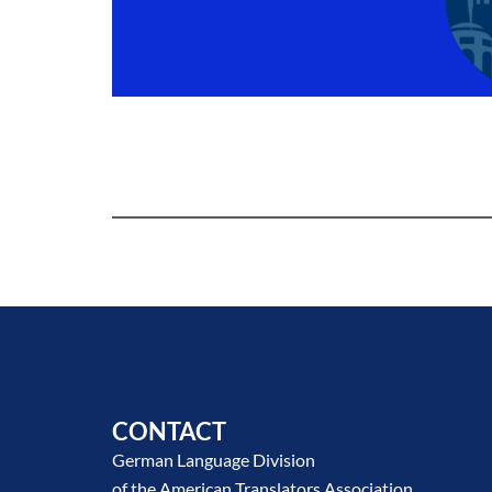
CONTACT
German Language Division
of the American Translators Association