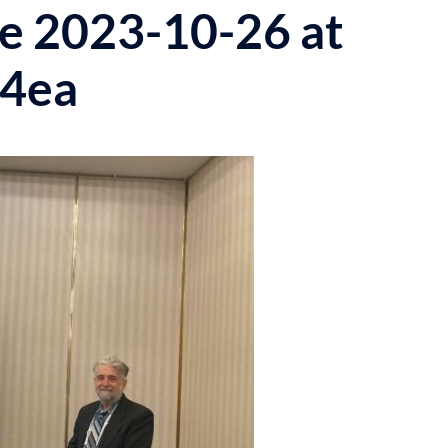
 2023-10-26 at
b4ea