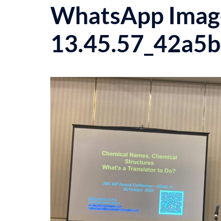
WhatsApp Image
13.45.57_42a5