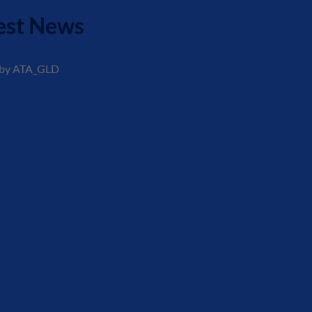
est News
 by ATA_GLD