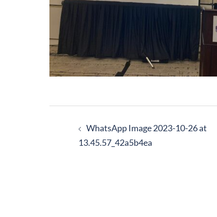
Post
navigation
WhatsApp Image 2023-10-26 at
13.45.57_42a5b4ea