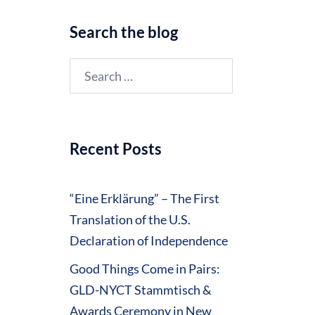
Search the blog
Search
for:
Recent Posts
“Eine Erklärung” – The First
Translation of the U.S.
Declaration of Independence
Good Things Come in Pairs:
GLD-NYCT Stammtisch &
Awards Ceremony in New