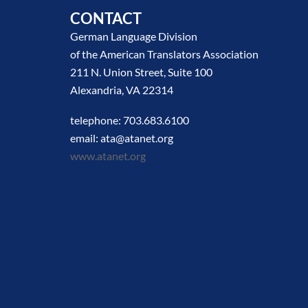
CONTACT
German Language Division
of the American Translators Association
211 N. Union Street, Suite 100
Alexandria, VA 22314
telephone: 703.683.6100
email: ata@atanet.org
www.atanet.org