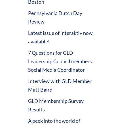
Boston
Pennsylvania Dutch Day
Review
Latest issue of interaktiv now
available!
7 Questions for GLD
Leadership Council members:
Social Media Coordinator
Interview with GLD Member
Matt Baird
GLD Membership Survey
Results
A peek into the world of