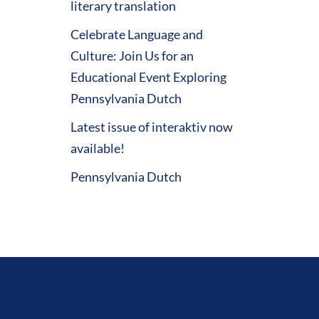
literary translation
Celebrate Language and
Culture: Join Us for an
Educational Event Exploring
Pennsylvania Dutch
Latest issue of interaktiv now
available!
Pennsylvania Dutch