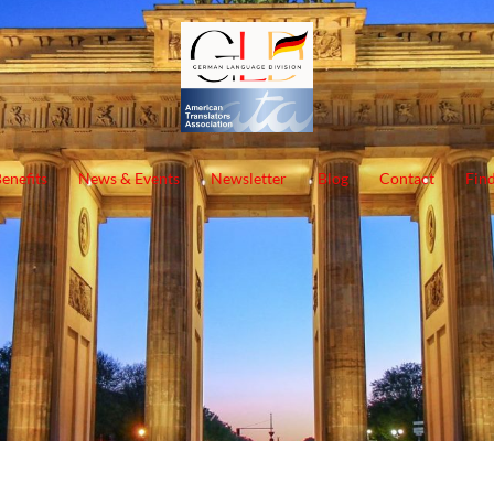
enefits
News & Events
Newsletter
Blog
Contact
Find