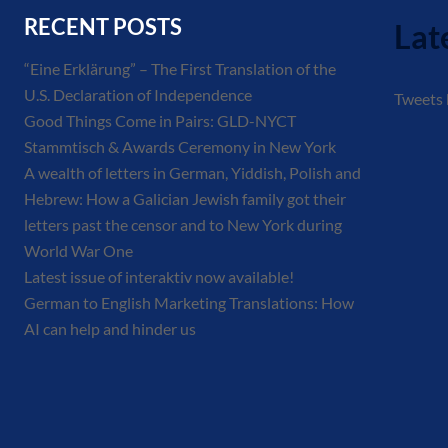
RECENT POSTS
Lat
“Eine Erklärung” – The First Translation of the
U.S. Declaration of Independence
Tweets
Good Things Come in Pairs: GLD-NYCT
Stammtisch & Awards Ceremony in New York
A wealth of letters in German, Yiddish, Polish and
Hebrew: How a Galician Jewish family got their
letters past the censor and to New York during
World War One
Latest issue of interaktiv now available!
German to English Marketing Translations: How
AI can help and hinder us