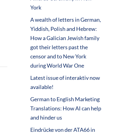
York
A wealth of letters in German,
Yiddish, Polish and Hebrew:
How a Galician Jewish family
got their letters past the
censor and to New York
during World War One
Latest issue of interaktiv now
available!
German to English Marketing
Translations: How AI can help
and hinder us
Eindrücke von der ATA66 in