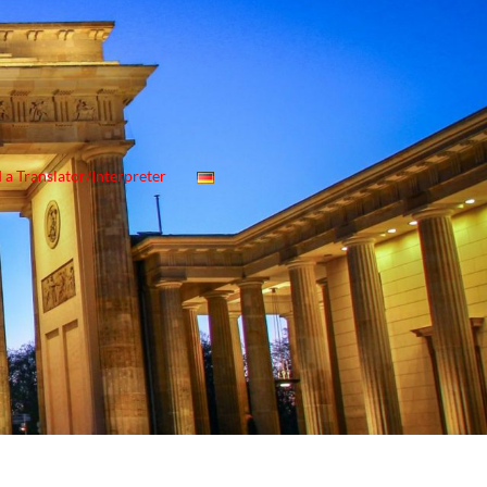
 a Translator/Interpreter