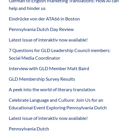
German to English Marketing Translations: How AI can
help and hinder us
Eindrücke von der ATA66 in Boston
Pennsylvania Dutch Day Review
Latest issue of interaktiv now available!
7 Questions for GLD Leadership Council members:
Social Media Coordinator
Interview with GLD Member Matt Baird
GLD Membership Survey Results
A peek into the world of literary translation
Celebrate Language and Culture: Join Us for an
Educational Event Exploring Pennsylvania Dutch
Latest issue of interaktiv now available!
Pennsylvania Dutch