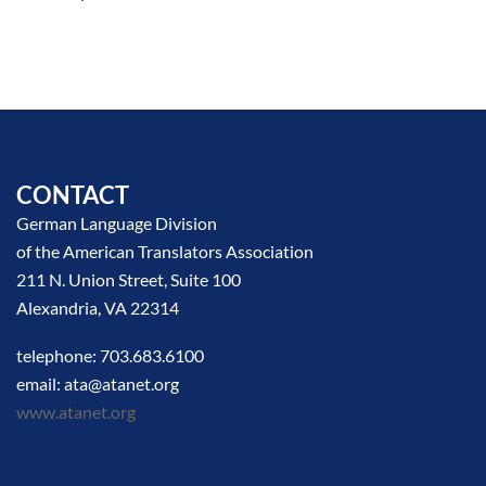
CONTACT
German Language Division
of the American Translators Association
211 N. Union Street, Suite 100
Alexandria, VA 22314
telephone: 703.683.6100
email: ata@atanet.org
www.atanet.org