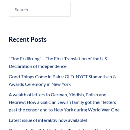
Search
for:
Recent Posts
“Eine Erklärung” – The First Translation of the U.S.
Declaration of Independence
Good Things Come in Pairs: GLD-NYCT Stammtisch &
Awards Ceremony in New York
A wealth of letters in German, Yiddish, Polish and
Hebrew: How a Galician Jewish family got their letters
past the censor and to New York during World War One
Latest issue of interaktiv now available!