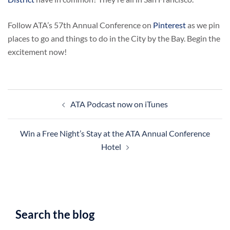
Follow ATA’s 57th Annual Conference on
Pinterest
as we pin
places to go and things to do in the City by the Bay. Begin the
excitement now!
Post
ATA Podcast now on iTunes
navigation
Win a Free Night’s Stay at the ATA Annual Conference
Hotel
Search the blog