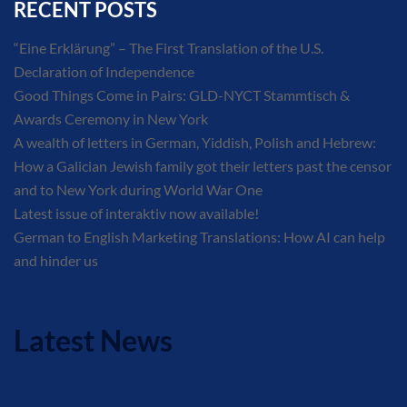
RECENT POSTS
“Eine Erklärung” – The First Translation of the U.S.
Declaration of Independence
Good Things Come in Pairs: GLD-NYCT Stammtisch &
Awards Ceremony in New York
A wealth of letters in German, Yiddish, Polish and Hebrew:
How a Galician Jewish family got their letters past the censor
and to New York during World War One
Latest issue of interaktiv now available!
German to English Marketing Translations: How AI can help
and hinder us
Latest News