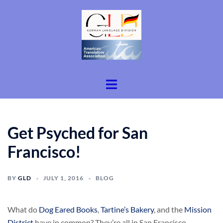
Skip
to
content
Toggle
menu
Get Psyched for San
Francisco!
BY
GLD
JULY 1, 2016
BLOG
What do
Dog Eared Books
,
Tartine’s Bakery
, and the
Mission
District
have in common? They’re all in San Francisco.