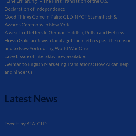
“Eine Erklärung” – The First Translation of the U.S.
Declaration of Independence
Good Things Come in Pairs: GLD-NYCT Stammtisch &
Awards Ceremony in New York
A wealth of letters in German, Yiddish, Polish and Hebrew:
How a Galician Jewish family got their letters past the censor
and to New York during World War One
Latest issue of interaktiv now available!
German to English Marketing Translations: How AI can help
and hinder us
Latest News
Tweets by ATA_GLD