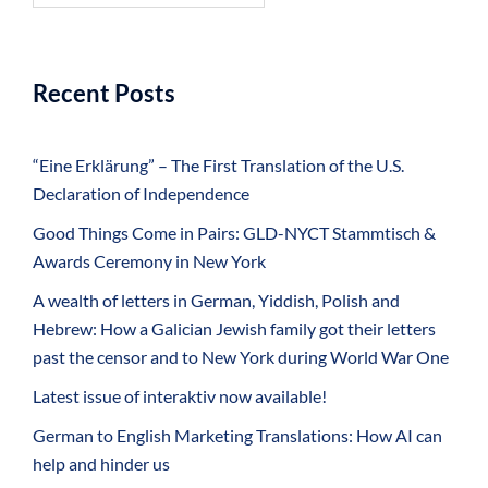
Recent Posts
“Eine Erklärung” – The First Translation of the U.S.
Declaration of Independence
Good Things Come in Pairs: GLD-NYCT Stammtisch &
Awards Ceremony in New York
A wealth of letters in German, Yiddish, Polish and
Hebrew: How a Galician Jewish family got their letters
past the censor and to New York during World War One
Latest issue of interaktiv now available!
German to English Marketing Translations: How AI can
help and hinder us