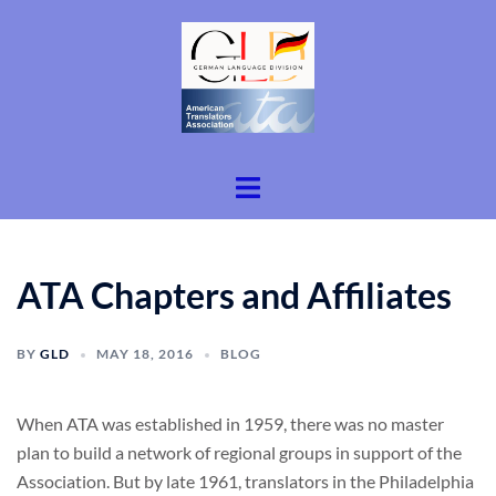
Skip
to
content
Toggle
menu
ATA Chapters and Affiliates
BY
GLD
MAY 18, 2016
BLOG
When ATA was established in 1959, there was no master
plan to build a network of regional groups in support of the
Association. But by late 1961, translators in the Philadelphia