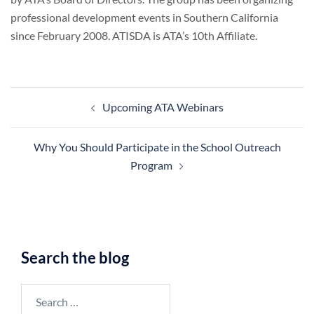
professional development events in Southern California
since February 2008. ATISDA is ATA’s 10th Affiliate.
Post
Upcoming ATA Webinars
navigation
Why You Should Participate in the School Outreach
Program
Search the blog
Search
for: