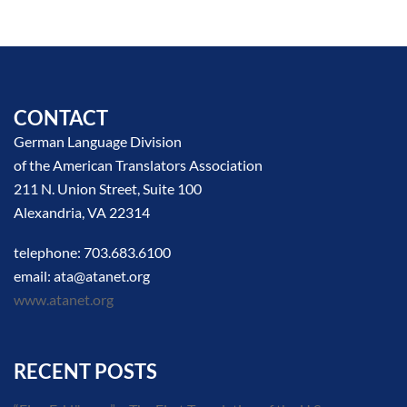
CONTACT
German Language Division
of the American Translators Association
211 N. Union Street, Suite 100
Alexandria, VA 22314
telephone: 703.683.6100
email: ata@atanet.org
www.atanet.org
RECENT POSTS