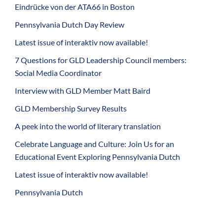
Eindrücke von der ATA66 in Boston
Pennsylvania Dutch Day Review
Latest issue of interaktiv now available!
7 Questions for GLD Leadership Council members:
Social Media Coordinator
Interview with GLD Member Matt Baird
GLD Membership Survey Results
A peek into the world of literary translation
Celebrate Language and Culture: Join Us for an
Educational Event Exploring Pennsylvania Dutch
Latest issue of interaktiv now available!
Pennsylvania Dutch