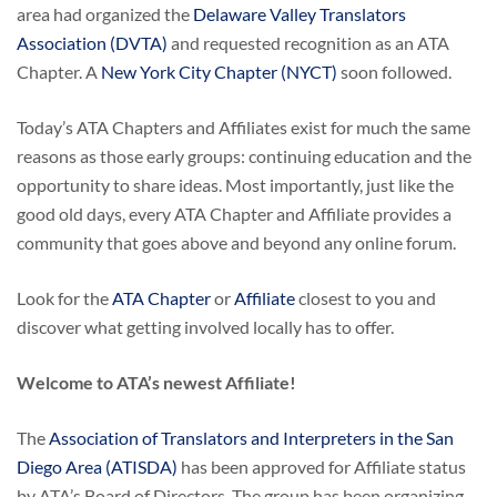
area had organized the
Delaware Valley Translators
Association (DVTA)
and requested recognition as an ATA
Chapter. A
New York City Chapter (NYCT)
soon followed.
Today’s ATA Chapters and Affiliates exist for much the same
reasons as those early groups: continuing education and the
opportunity to share ideas. Most importantly, just like the
good old days, every ATA Chapter and Affiliate provides a
community that goes above and beyond any online forum.
Look for the
ATA Chapter
or
Affiliate
closest to you and
discover what getting involved locally has to offer.
Welcome to ATA’s newest Affiliate!
The
Association of Translators and Interpreters in the San
Diego Area (ATISDA)
has been approved for Affiliate status
by ATA’s Board of Directors. The group has been organizing