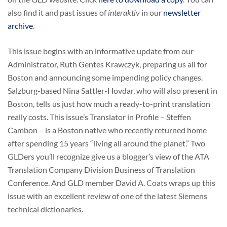
also find it and past issues of
interaktiv
in our
newsletter
archive
.
This issue begins with an informative update from our
Administrator, Ruth Gentes Krawczyk, preparing us all for
Boston and announcing some impending policy changes.
Salzburg-based Nina Sattler-Hovdar, who will also present in
Boston, tells us just how much a ready-to-print translation
really costs. This issue’s Translator in Profile – Steffen
Cambon – is a Boston native who recently returned home
after spending 15 years “living all around the planet.” Two
GLDers you’ll recognize give us a blogger’s view of the ATA
Translation Company Division Business of Translation
Conference. And GLD member David A. Coats wraps up this
issue with an excellent review of one of the latest Siemens
technical dictionaries.