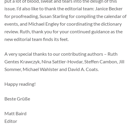
put a lot of blood, sweat and tears into the design of this
issue. I’d also like to thank the editorial team: Janice Becker
for proofreading, Susan Starling for compiling the calendar of
events, and Michael Engley for coordinating the dictionary
review. Ruth, thank you for your continued guidance as the
new editorial team finds its feet.
A very special thanks to our contributing authors – Ruth
Gentes Krawczyk, Nina Sattler-Hovdar, Steffen Cambon, Jill
Sommer, Michael Wahlster and David A. Coats.
Happy reading!
Beste Grüße
Matt Baird
Editor