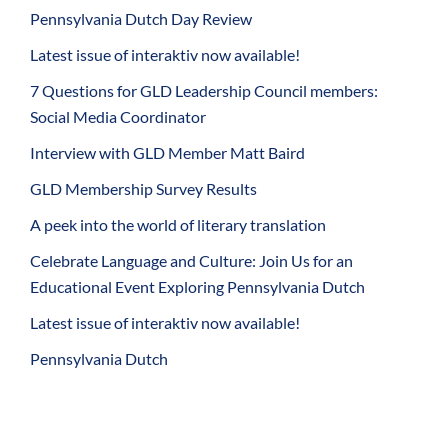
Pennsylvania Dutch Day Review
Latest issue of interaktiv now available!
7 Questions for GLD Leadership Council members:
Social Media Coordinator
Interview with GLD Member Matt Baird
GLD Membership Survey Results
A peek into the world of literary translation
Celebrate Language and Culture: Join Us for an
Educational Event Exploring Pennsylvania Dutch
Latest issue of interaktiv now available!
Pennsylvania Dutch