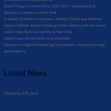
Good Things Come in Pairs: GLD-NYCT Stammtisch &
Awards Ceremony in New York
A wealth of letters in German, Yiddish, Polish and Hebrew:
How a Galician Jewish family got their letters past the censor
and to New York during World War One
Latest issue of interaktiv now available!
German to English Marketing Translations: How AI can help
and hinder us
Latest News
Tweets by ATA_GLD