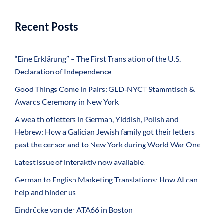
Recent Posts
“Eine Erklärung” – The First Translation of the U.S.
Declaration of Independence
Good Things Come in Pairs: GLD-NYCT Stammtisch &
Awards Ceremony in New York
A wealth of letters in German, Yiddish, Polish and
Hebrew: How a Galician Jewish family got their letters
past the censor and to New York during World War One
Latest issue of interaktiv now available!
German to English Marketing Translations: How AI can
help and hinder us
Eindrücke von der ATA66 in Boston