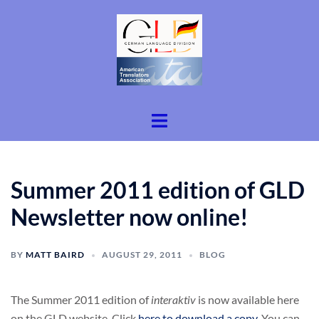
Skip
to
content
Toggle
menu
Summer 2011 edition of GLD
Newsletter now online!
BY
MATT BAIRD
AUGUST 29, 2011
BLOG
The Summer 2011 edition of
interaktiv
is now available here
on the GLD website. Click
here to download a copy
. You can