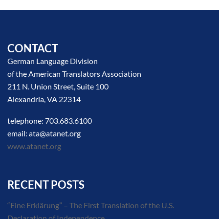
CONTACT
German Language Division
of the American Translators Association
211 N. Union Street, Suite 100
Alexandria, VA 22314
telephone: 703.683.6100
email: ata@atanet.org
www.atanet.org
RECENT POSTS
“Eine Erklärung” – The First Translation of the U.S.
Declaration of Independence