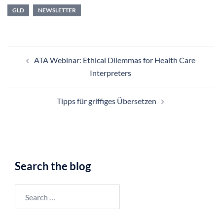
GLD
NEWSLETTER
Post
ATA Webinar: Ethical Dilemmas for Health Care
navigation
Interpreters
Tipps für griffiges Übersetzen
Search the blog
Search
for: