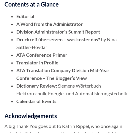
Contents at a Glance
Editorial
A Word from the Administrator
Division Administrator’s Summit Report
Druckreif übersetzen – was kostet das?
by Nina
Sattler-Hovdar
ATA Conference Primer
Translator in Profile
ATA Translation Company Division Mid-Year
Conference – The Blogger’s View
Dictionary Review:
Siemens Wörterbuch
Elektrotechnik, Energie- und Automatisierungstechnik
Calendar of Events
Acknowledgements
A big Thank You goes out to Katrin Rippel, who once again