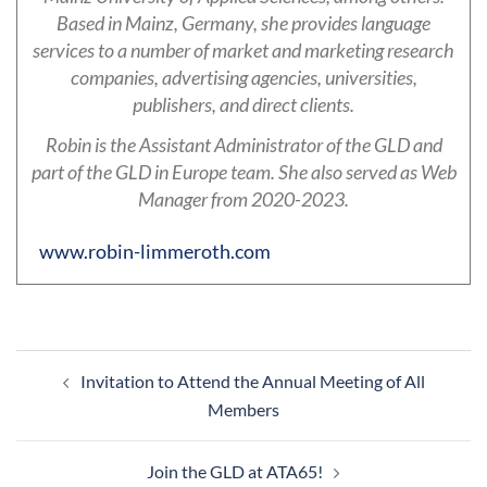
Based in Mainz, Germany, she provides language
services to a number of market and marketing research
companies, advertising agencies, universities,
publishers, and direct clients.
Robin is the Assistant Administrator of the GLD and
part of the GLD in Europe team. She also served as Web
Manager from 2020-2023.
www.robin-limmeroth.com
Post
Invitation to Attend the Annual Meeting of All
navigation
Members
Join the GLD at ATA65!