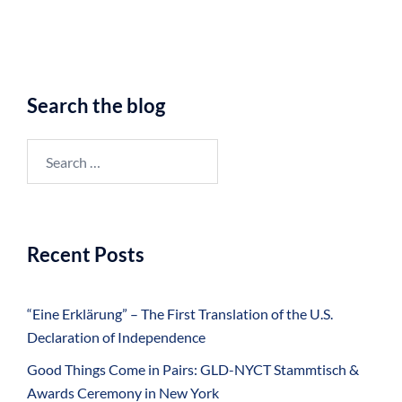
Search the blog
Search
for:
Recent Posts
“Eine Erklärung” – The First Translation of the U.S.
Declaration of Independence
Good Things Come in Pairs: GLD-NYCT Stammtisch &
Awards Ceremony in New York