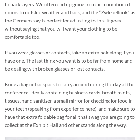
to pack layers. We often end up going from air-conditioned
rooms to outside weather and back, and the “Zwiebellook,” as
the Germans say, is perfect for adjusting to this. It goes
without saying that you will want your clothing to be
comfortable too.
If you wear glasses or contacts, take an extra pair along if you
have one. The last thing you want is to be far from home and
be dealing with broken glasses or lost contacts.
Bring a bag or backpack to carry around during the day at the
conference, ideally containing business cards, breath mints,
tissues, hand sanitizer, a small mirror for checking for food in
your teeth (speaking from experience here), and make sure to
have that extra foldable bag for all that swag you are going to
collect at the Exhibit Hall and other stands along the way!