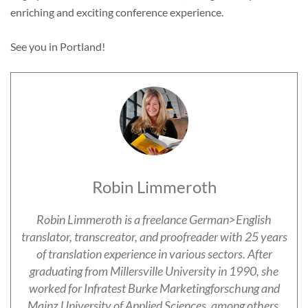
enriching and exciting conference experience.
See you in Portland!
Robin Limmeroth
Robin Limmeroth is a freelance German>English
translator, transcreator, and proofreader with 25 years
of translation experience in various sectors. After
graduating from Millersville University in 1990, she
worked for Infratest Burke Marketingforschung and
Mainz University of Applied Sciences, among others.