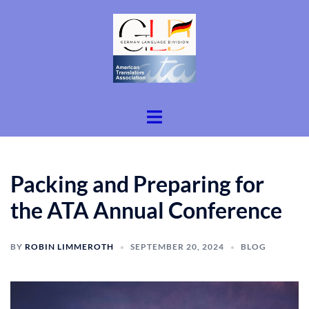
Skip
to
content
Toggle
menu
Packing and Preparing for
the ATA Annual Conference
BY
ROBIN LIMMEROTH
SEPTEMBER 20, 2024
BLOG