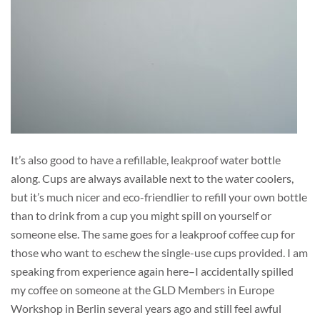
It’s also good to have a refillable, leakproof water bottle
along. Cups are always available next to the water coolers,
but it’s much nicer and eco-friendlier to refill your own bottle
than to drink from a cup you might spill on yourself or
someone else. The same goes for a leakproof coffee cup for
those who want to eschew the single-use cups provided. I am
speaking from experience again here–I accidentally spilled
my coffee on someone at the GLD Members in Europe
Workshop in Berlin several years ago and still feel awful