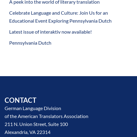
A peek into the world of literary translation
Celebrate Language and Culture: Join Us for an
Educational Event Exploring Pennsylvania Dutch
Latest issue of interaktiv now available!
Pennsylvania Dutch
CONTACT
German Language Division
of the American Translators Association
211 N. Union Street, Suite 100
Alexandria, VA 22314