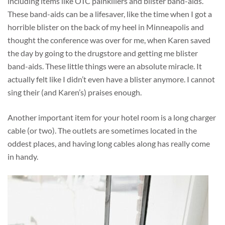
including items like OTC painkillers and blister band-aids.
These band-aids can be a lifesaver, like the time when I got a
horrible blister on the back of my heel in Minneapolis and
thought the conference was over for me, when Karen saved
the day by going to the drugstore and getting me blister
band-aids. These little things were an absolute miracle. It
actually felt like I didn’t even have a blister anymore. I cannot
sing their (and Karen’s) praises enough.
Another important item for your hotel room is a long charger
cable (or two). The outlets are sometimes located in the
oddest places, and having long cables along has really come
in handy.