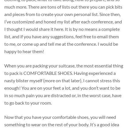
much more. There are tons of lists out there you can pick bits
and pieces from to create your own personal list. Since then,
I’ve customized and honed my list after each conference, and
I thought I would share it here. It is by no means a complete
list, and if you have any suggestions, feel free to email them
to me, or come up and tell me at the conference. I would be
happy to hear them!
When you are packing your suitcase, the most essential thing
to pack is COMFORTABLE SHOES. Having experienced a
nasty blister myself (more on that later), I cannot stress this
enough! You are on your feet a lot, and you don’t want to be
in so much pain you are distracted or, in the worst case, have
to go back to your room.
Now that you have your comfortable shoes, you will need
something to wear on the rest of your body. It’s a good idea