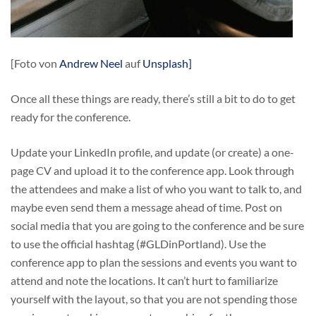
[Foto von
Andrew Neel
auf
Unsplash]
Once all these things are ready, there’s still a bit to do to get
ready for the conference.
Update your LinkedIn profile, and update (or create) a one-
page CV and upload it to the conference app. Look through
the attendees and make a list of who you want to talk to, and
maybe even send them a message ahead of time. Post on
social media that you are going to the conference and be sure
to use the official hashtag (#GLDinPortland). Use the
conference app to plan the sessions and events you want to
attend and note the locations. It can’t hurt to familiarize
yourself with the layout, so that you are not spending those