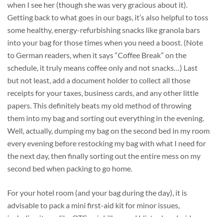
when I see her (though she was very gracious about it).
Getting back to what goes in our bags, it’s also helpful to toss
some healthy, energy-refurbishing snacks like granola bars
into your bag for those times when you need a boost. (Note
to German readers, when it says “Coffee Break” on the
schedule, it truly means coffee only and not snacks…) Last
but not least, add a document holder to collect all those
receipts for your taxes, business cards, and any other little
papers. This definitely beats my old method of throwing
them into my bag and sorting out everything in the evening.
Well, actually, dumping my bag on the second bed in my room
every evening before restocking my bag with what I need for
the next day, then finally sorting out the entire mess on my
second bed when packing to go home.
For your hotel room (and your bag during the day), it is
advisable to pack a mini first-aid kit for minor issues,