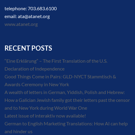
telephone: 703.683.6100
email: ata@atanet.org
www.atanet.org
RECENT POSTS
“Eine Erklärung” – The First Translation of the U.S.
Declaration of Independence
Good Things Come in Pairs: GLD-NYCT Stammtisch &
Awards Ceremony in New York
A wealth of letters in German, Yiddish, Polish and Hebrew:
How a Galician Jewish family got their letters past the censor
and to New York during World War One
Latest issue of interaktiv now available!
German to English Marketing Translations: How AI can help
and hinder us