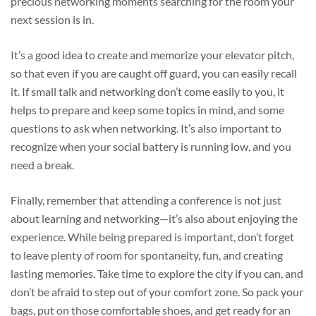
precious networking moments searching for the room your
next session is in.
It’s a good idea to create and memorize your elevator pitch,
so that even if you are caught off guard, you can easily recall
it. If small talk and networking don’t come easily to you, it
helps to prepare and keep some topics in mind, and some
questions to ask when networking. It’s also important to
recognize when your social battery is running low, and you
need a break.
Finally, remember that attending a conference is not just
about learning and networking—it’s also about enjoying the
experience. While being prepared is important, don’t forget
to leave plenty of room for spontaneity, fun, and creating
lasting memories. Take time to explore the city if you can, and
don’t be afraid to step out of your comfort zone. So pack your
bags, put on those comfortable shoes, and get ready for an