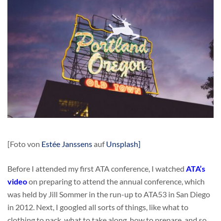
[Foto von
Estée Janssens
auf
Unsplash]
Before I attended my first ATA conference, I watched
ATA’s
video
on preparing to attend the annual conference, which
was held by Jill Sommer in the run-up to ATA53 in San Diego
in 2012. Next, I googled all sorts of things, like what to
clothing to pack, what to take along, how to prepare, and so