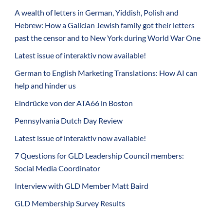
A wealth of letters in German, Yiddish, Polish and
Hebrew: How a Galician Jewish family got their letters
past the censor and to New York during World War One
Latest issue of interaktiv now available!
German to English Marketing Translations: How AI can
help and hinder us
Eindrücke von der ATA66 in Boston
Pennsylvania Dutch Day Review
Latest issue of interaktiv now available!
7 Questions for GLD Leadership Council members:
Social Media Coordinator
Interview with GLD Member Matt Baird
GLD Membership Survey Results