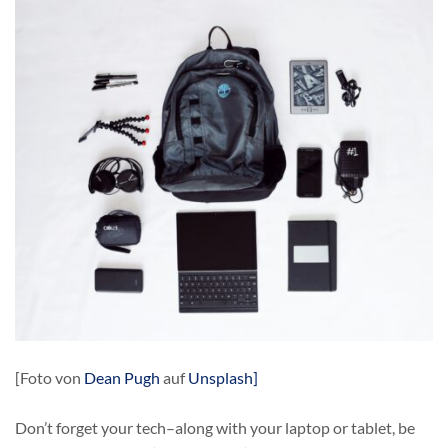
[Foto von
Dean Pugh
auf
Unsplash]
Don’t forget your tech–along with your laptop or tablet, be