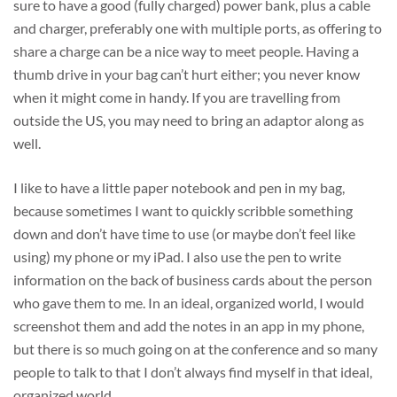
sure to have a good (fully charged) power bank, plus a cable
and charger, preferably one with multiple ports, as offering to
share a charge can be a nice way to meet people. Having a
thumb drive in your bag can’t hurt either; you never know
when it might come in handy. If you are travelling from
outside the US, you may need to bring an adaptor along as
well.
I like to have a little paper notebook and pen in my bag,
because sometimes I want to quickly scribble something
down and don’t have time to use (or maybe don’t feel like
using) my phone or my iPad. I also use the pen to write
information on the back of business cards about the person
who gave them to me. In an ideal, organized world, I would
screenshot them and add the notes in an app in my phone,
but there is so much going on at the conference and so many
people to talk to that I don’t always find myself in that ideal,
organized world.