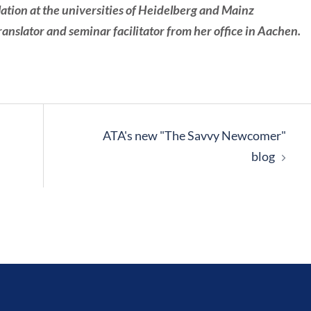
lation at the universities of Heidelberg and Mainz
nslator and seminar facilitator from her office in Aachen.
ATA's new "The Savvy Newcomer"
blog