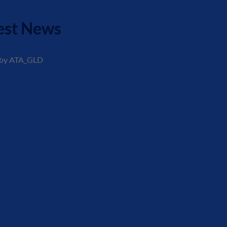
est News
 by ATA_GLD