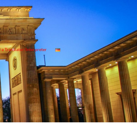
 a Translator/Interpreter