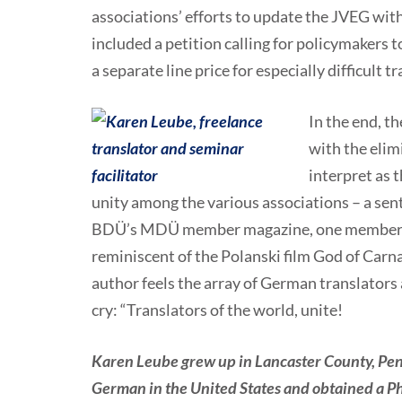
associations’ efforts to update the JVEG with
included a petition calling for policymakers t
a separate line price for especially difficult 
In the end, th
with the elim
interpret as 
unity among the various associations – a senti
BDÜ’s MDÜ member magazine, one member des
reminiscent of the Polanski film God of Car
author feels the array of German translators
cry: “Translators of the world, unite!
Karen Leube grew up in Lancaster County, Pen
German in the United States and obtained a Ph