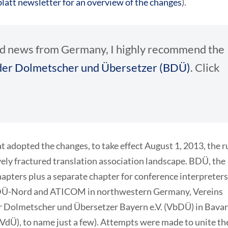
latt newsletter for an overview of the changes
).
ated news from Germany, I highly recommend the
er Dolmetscher und Übersetzer (BDÜ)
. Click
 adopted the changes, to take effect August 1, 2013, the r
vely fractured translation association landscape. BDÜ, the
chapters plus a separate chapter for conference interpreters
 (ADÜ-Nord and ATICOM in northwestern Germany, Vereins
er Dolmetscher und Übersetzer Bayern e.V. (VbDÜ) in Bavar
 (VdÜ), to name just a few). Attempts were made to unite th