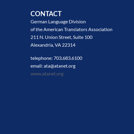
CONTACT
German Language Division
of the American Translators Association
211 N. Union Street, Suite 100
Alexandria, VA 22314
telephone: 703.683.6100
email: ata@atanet.org
www.atanet.org