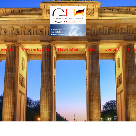
enefits
News & Events
Newsletter
Blog
Contact
Find