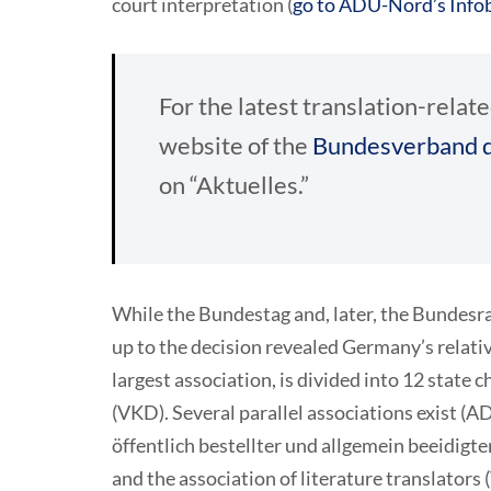
court interpretation (
go to ADÜ-Nord’s Infob
For the latest translation-rel
website of the
Bundesverband d
on “Aktuelles.”
While the Bundestag and, later, the Bundesrat
up to the decision revealed Germany’s relati
largest association, is divided into 12 state 
(VKD). Several parallel associations exist
öffentlich bestellter und allgemein beeidigt
and the association of literature translators