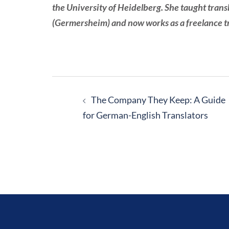
the University of Heidelberg. She taught trans
(Germersheim) and now works as a freelance tra
Post
navigation
The Company They Keep: A Guide
for German-English Translators