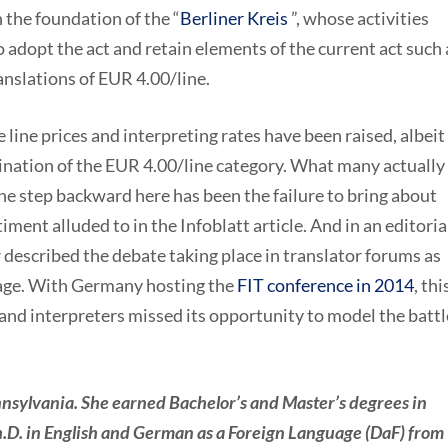
 the foundation of the “
Berliner Kreis
”, whose activities
o adopt the act and retain elements of the current act such 
translations of EUR 4.00/line.
e line p
rices and interpreting rates have been raised, albeit
ination of the EUR 4.00/line category. What many actually
the step backward here has been the failure to bring about
ment alluded to in the Infoblatt article. And in an editorial
cribed the debate taking place in translator forums as
nage. With Germany hosting the
FIT conference in 2014
, thi
 and interpreters missed its opportunity to model the battl
nsylvania. She earned Bachelor’s and Master’s degrees in
.D. in English and German as a Foreign Language (DaF) from