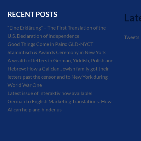
RECENT POSTS
Lat
“Eine Erklärung” – The First Translation of the
U.S. Declaration of Independence
Tweets
Good Things Come in Pairs: GLD-NYCT
Stammtisch & Awards Ceremony in New York
A wealth of letters in German, Yiddish, Polish and
Hebrew: How a Galician Jewish family got their
letters past the censor and to New York during
World War One
Latest issue of interaktiv now available!
German to English Marketing Translations: How
AI can help and hinder us