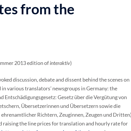
tes from the
Summer 2013 edition of
interaktiv
)
ovoked discussion, debate and dissent behind the scenes on
n various translators’ newsgroups in Germany: the
nd Entschädigungsgesetz: Gesetz über die Vergütung von
tschern, Übersetzerinnen und Übersetzern sowie die
 ehrenamtlicher Richtern, Zeuginnen, Zeugen und Dritten)
raising the line prices for translation and hourly rate for