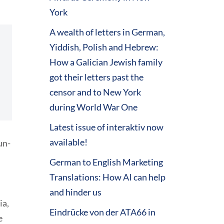
York
A wealth of letters in German,
Yiddish, Polish and Hebrew:
How a Galician Jewish family
got their letters past the
censor and to New York
during World War One
Latest issue of interaktiv now
available!
un-
German to English Marketing
Translations: How AI can help
and hinder us
ia,
Eindrücke von der ATA66 in
e