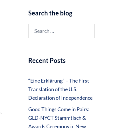
Search the blog
Search
for:
Recent Posts
“Eine Erklärung” – The First
Translation of the U.S.
Declaration of Independence
Good Things Come in Pairs:
.
GLD-NYCT Stammtisch &
Awards Ceremony in New