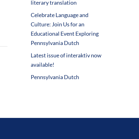
literary translation
Celebrate Language and
Culture: Join Us for an
Educational Event Exploring
Pennsylvania Dutch
Latest issue of interaktiv now
available!
Pennsylvania Dutch