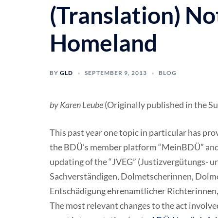
(Translation) No
Homeland
BY
GLD
SEPTEMBER 9, 2013
BLOG
by Karen Leube
(Originally published in the 
This past year one topic in particular has pr
the BDÜ’s member platform “MeinBDÜ” and i
updating of the “JVEG” (Justizvergütungs- u
Sachverständigen, Dolmetscherinnen, Dolme
Entschädigung ehrenamtlicher Richterinnen,
The most relevant changes to the act involved 