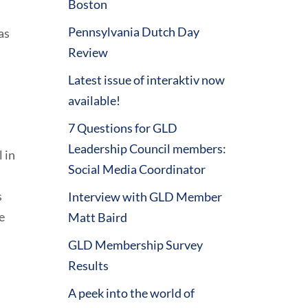
Boston
Pennsylvania Dutch Day
as
Review
Latest issue of interaktiv now
available!
7 Questions for GLD
Leadership Council members:
 in
Social Media Coordinator
s
Interview with GLD Member
e
Matt Baird
GLD Membership Survey
Results
A peek into the world of