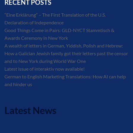
RECENT POSTS
“Eine Erklärung” – The First Translation of the U.S.
Declaration of Independence
Good Things Come in Pairs: GLD-NYCT Stammtisch &
Awards Ceremony in New York
A wealth of letters in German, Yiddish, Polish and Hebrew:
How a Galician Jewish family got their letters past the censor
and to New York during World War One
Latest issue of interaktiv now available!
German to English Marketing Translations: How AI can help
and hinder us
Latest News