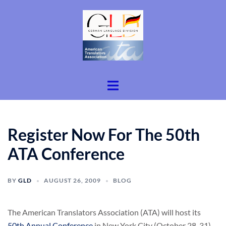
Skip
to
content
Toggle
menu
Register Now For The 50th
ATA Conference
BY
GLD
AUGUST 26, 2009
BLOG
The American Translators Association (ATA) will host its
50th Annual Conference
in New York City (October 28-31).