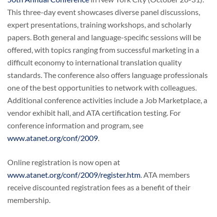
This three-day event showcases diverse panel discussions,
expert presentations, training workshops, and scholarly
papers. Both general and language-specific sessions will be
offered, with topics ranging from successful marketing in a
difficult economy to international translation quality
standards. The conference also offers language professionals
one of the best opportunities to network with colleagues.
Additional conference activities include a Job Marketplace, a
vendor exhibit hall, and ATA certification testing. For
conference information and program, see
www.atanet.org/conf/2009
.
Online registration is now open at
www.atanet.org/conf/2009/register.htm
. ATA members
receive discounted registration fees as a benefit of their
membership.