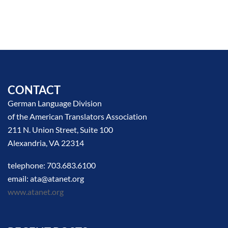
CONTACT
German Language Division
of the American Translators Association
211 N. Union Street, Suite 100
Alexandria, VA 22314
telephone: 703.683.6100
email: ata@atanet.org
www.atanet.org