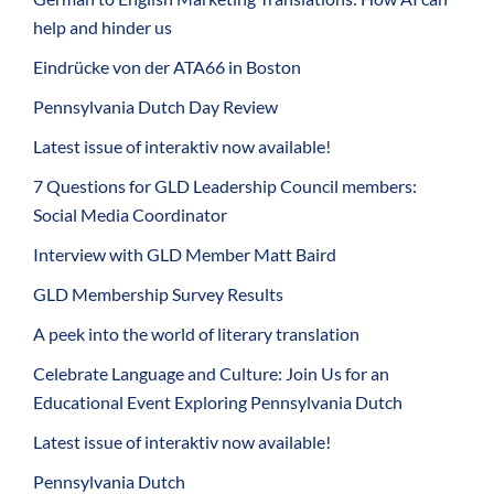
help and hinder us
Eindrücke von der ATA66 in Boston
Pennsylvania Dutch Day Review
Latest issue of interaktiv now available!
7 Questions for GLD Leadership Council members:
Social Media Coordinator
Interview with GLD Member Matt Baird
GLD Membership Survey Results
A peek into the world of literary translation
Celebrate Language and Culture: Join Us for an
Educational Event Exploring Pennsylvania Dutch
Latest issue of interaktiv now available!
Pennsylvania Dutch