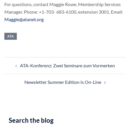
For questions, contact Maggie Rowe, Membership Services
Manager. Phone: +1-703- 683-6100, extension 3001. Email:
Maggie@atanet.org
.
ATA
Post
ATA-Konferenz: Zwei Seminare zum Vormerken
navigation
Newsletter Summer Edition Is On-Line
Search the blog