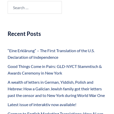
Search
for:
Recent Posts
“Eine Erklärung” – The First Translation of the U.S.
Declaration of Independence
Good Things Come in Pairs: GLD-NYCT Stammtisch &
Awards Ceremony in New York
A wealth of letters in German, Yiddish, Polish and
Hebrew: How a Galician Jewish family got their letters
past the censor and to New York during World War One
Latest issue of interaktiv now available!
German to English Marketing Translations: How AI can